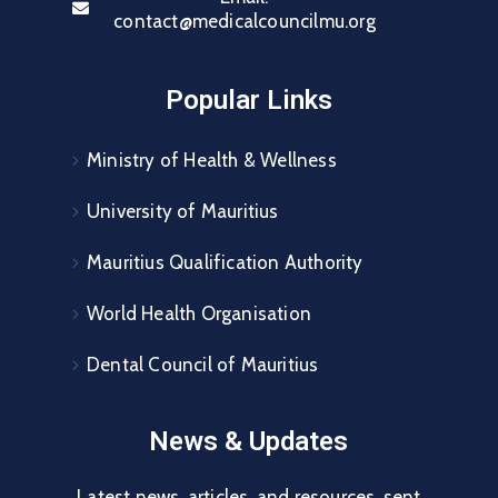
contact@medicalcouncilmu.org
Popular Links
Ministry of Health & Wellness
University of Mauritius
Mauritius Qualification Authority
World Health Organisation
Dental Council of Mauritius
News & Updates
Latest news, articles, and resources, sent