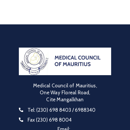
Communique
Contact
FAQ
Doctor
Portal
Medical Council of Mauritius,
One Way Floreal Road,
Cite Mangalkhan
Tel:
(230) 698 8403 / 6988340
Fax
(230) 698 8004
Email: