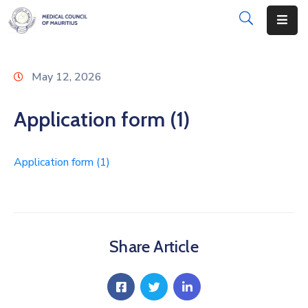
About
May 12, 2026
Disciplinary
Actions
Application form (1)
Registration
Application form (1)
Examinations
Institutions
CPD
Share Article
Annual
List