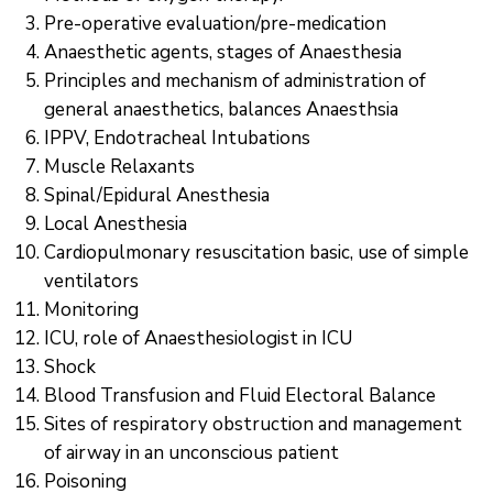
Pre-operative evaluation/pre-medication
Anaesthetic agents, stages of Anaesthesia
Principles and mechanism of administration of
general anaesthetics, balances Anaesthsia
IPPV, Endotracheal Intubations
Muscle Relaxants
Spinal/Epidural Anesthesia
Local Anesthesia
Cardiopulmonary resuscitation basic, use of simple
ventilators
Monitoring
ICU, role of Anaesthesiologist in ICU
Shock
Blood Transfusion and Fluid Electoral Balance
Sites of respiratory obstruction and management
of airway in an unconscious patient
Poisoning