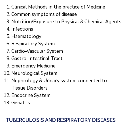
Clinical Methods in the practice of Medicine
Common symptoms of disease
Nutrition/Exposure to Physical & Chemical Agents
Infections
Haematology
Respiratory System
Cardio-Vascular System
Gastro-Intestinal Tract
Emergency Medicine
Neurological System
Nephrology & Urinary system connected to
Tissue Disorders
Endocrine System
Geriatics
TUBERCULOSIS AND RESPIRATORY DISEASES