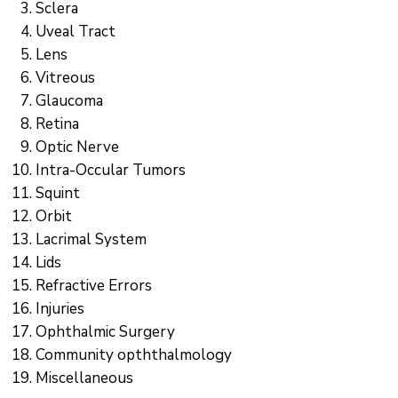
Sclera
Uveal Tract
Lens
Vitreous
Glaucoma
Retina
Optic Nerve
Intra-Occular Tumors
Squint
Orbit
Lacrimal System
Lids
Refractive Errors
Injuries
Ophthalmic Surgery
Community opththalmology
Miscellaneous