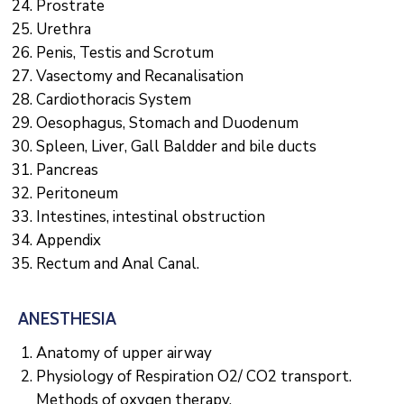
Prostrate
Urethra
Penis, Testis and Scrotum
Vasectomy and Recanalisation
Cardiothoracis System
Oesophagus, Stomach and Duodenum
Spleen, Liver, Gall Baldder and bile ducts
Pancreas
Peritoneum
Intestines, intestinal obstruction
Appendix
Rectum and Anal Canal.
ANESTHESIA
Anatomy of upper airway
Physiology of Respiration O2/ CO2 transport.
Methods of oxygen therapy.