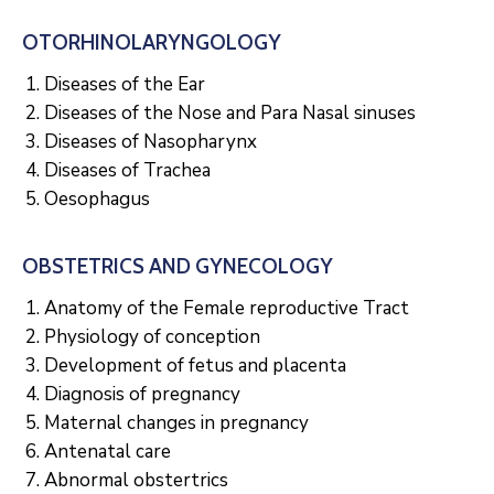
OTORHINOLARYNGOLOGY
Diseases of the Ear
Diseases of the Nose and Para Nasal sinuses
Diseases of Nasopharynx
Diseases of Trachea
Oesophagus
OBSTETRICS AND GYNECOLOGY
Anatomy of the Female reproductive Tract
Physiology of conception
Development of fetus and placenta
Diagnosis of pregnancy
Maternal changes in pregnancy
Antenatal care
Abnormal obstertrics