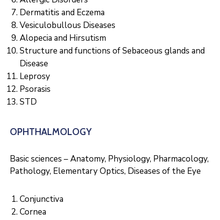
Dermatitis and Eczema
Vesiculobullous Diseases
Alopecia and Hirsutism
Structure and functions of Sebaceous glands and
Disease
Leprosy
Psorasis
STD
OPHTHALMOLOGY
Basic sciences – Anatomy, Physiology, Pharmacology,
Pathology, Elementary Optics, Diseases of the Eye
Conjunctiva
Cornea