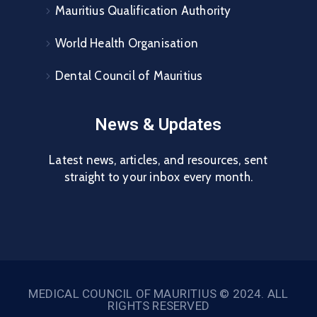
Mauritius Qualification Authority
World Health Organisation
Dental Council of Mauritius
News & Updates
Latest news, articles, and resources, sent
straight to your inbox every month.
MEDICAL COUNCIL OF MAURITIUS © 2024. ALL
RIGHTS RESERVED