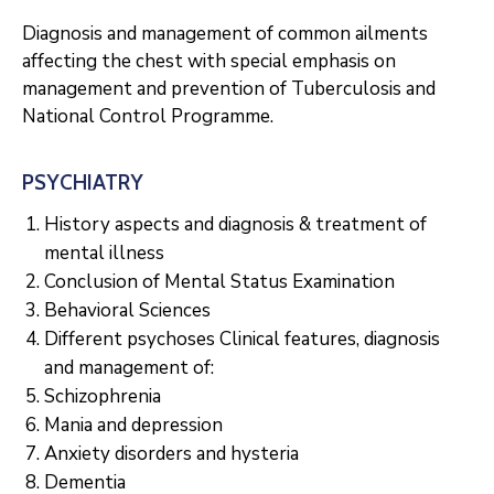
Diagnosis and management of common ailments
affecting the chest with special emphasis on
management and prevention of Tuberculosis and
National Control Programme.
PSYCHIATRY
History aspects and diagnosis & treatment of
mental illness
Conclusion of Mental Status Examination
Behavioral Sciences
Different psychoses Clinical features, diagnosis
and management of:
Schizophrenia
Mania and depression
Anxiety disorders and hysteria
Dementia