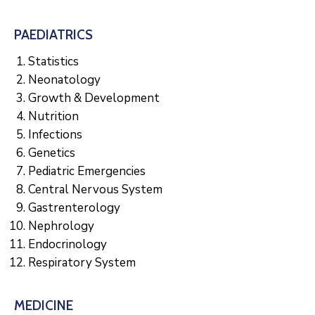
PAEDIATRICS
Statistics
Neonatology
Growth & Development
Nutrition
Infections
Genetics
Pediatric Emergencies
Central Nervous System
Gastrenterology
Nephrology
Endocrinology
Respiratory System
MEDICINE