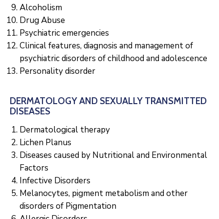
Alcoholism
Drug Abuse
Psychiatric emergencies
Clinical features, diagnosis and management of
psychiatric disorders of childhood and adolescence
Personality disorder
DERMATOLOGY AND SEXUALLY TRANSMITTED
DISEASES
Dermatological therapy
Lichen Planus
Diseases caused by Nutritional and Environmental
Factors
Infective Disorders
Melanocytes, pigment metabolism and other
disorders of Pigmentation
Allergic Disorders