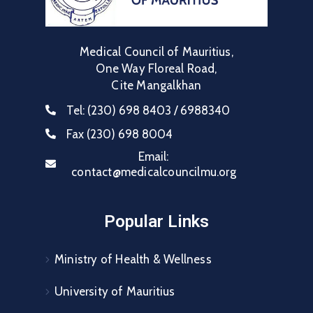
Medical Council of Mauritius,
One Way Floreal Road,
Cite Mangalkhan
Tel:
(230) 698 8403 / 6988340
Fax
(230) 698 8004
Email:
contact@medicalcouncilmu.org
Popular Links
Ministry of Health & Wellness
University of Mauritius