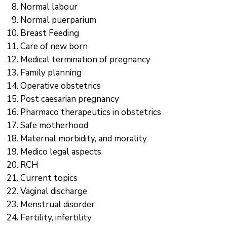
Normal labour
Normal puerparium
Breast Feeding
Care of new born
Medical termination of pregnancy
Family planning
Operative obstetrics
Post caesarian pregnancy
Pharmaco therapeutics in obstetrics
Safe motherhood
Maternal morbidity, and morality
Medico legal aspects
RCH
Current topics
Vaginal discharge
Menstrual disorder
Fertility, infertility