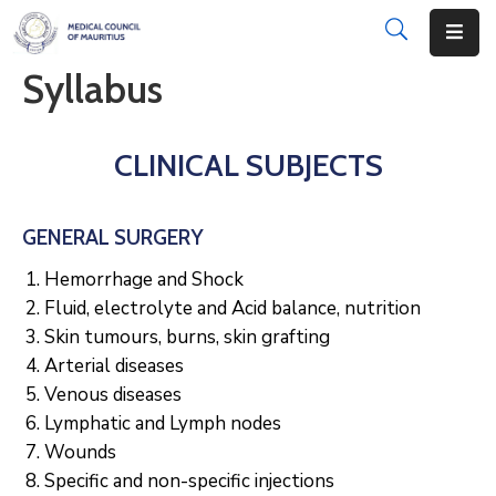
Syllabus
About
Disciplinary
CLINICAL SUBJECTS
Actions
Registration
GENERAL SURGERY
Examinations
Hemorrhage and Shock
Fluid, electrolyte and Acid balance, nutrition
Institutions
Skin tumours, burns, skin grafting
Arterial diseases
CPD
Venous diseases
Lymphatic and Lymph nodes
Annual
List
Wounds
Specific and non-specific injections