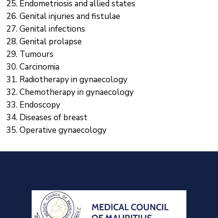
Endometriosis and allied states
Genital injuries and fistulae
Genital infections
Genital prolapse
Tumours
Carcinomia
Radiotherapy in gynaecology
Chemotherapy in gynaecology
Endoscopy
Diseases of breast
Operative gynaecology