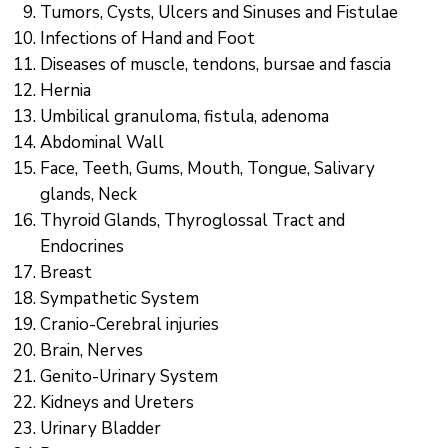
Communique
Tumors, Cysts, Ulcers and Sinuses and Fistulae
Infections of Hand and Foot
Contact
Diseases of muscle, tendons, bursae and fascia
Hernia
FAQ
Umbilical granuloma, fistula, adenoma
Doctor
Abdominal Wall
Portal
Face, Teeth, Gums, Mouth, Tongue, Salivary
glands, Neck
Thyroid Glands, Thyroglossal Tract and
Endocrines
Breast
Sympathetic System
Cranio-Cerebral injuries
Brain, Nerves
Genito-Urinary System
Kidneys and Ureters
Urinary Bladder