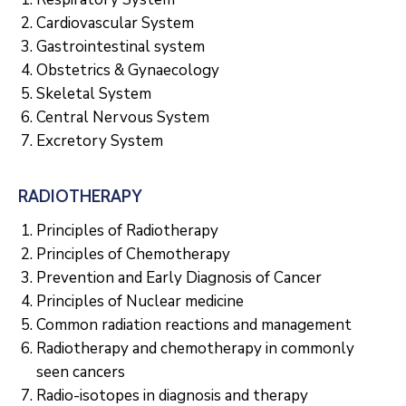
Cardiovascular System
Gastrointestinal system
Obstetrics & Gynaecology
Skeletal System
Central Nervous System
Excretory System
RADIOTHERAPY
Principles of Radiotherapy
Principles of Chemotherapy
Prevention and Early Diagnosis of Cancer
Principles of Nuclear medicine
Common radiation reactions and management
Radiotherapy and chemotherapy in commonly
seen cancers
Radio-isotopes in diagnosis and therapy