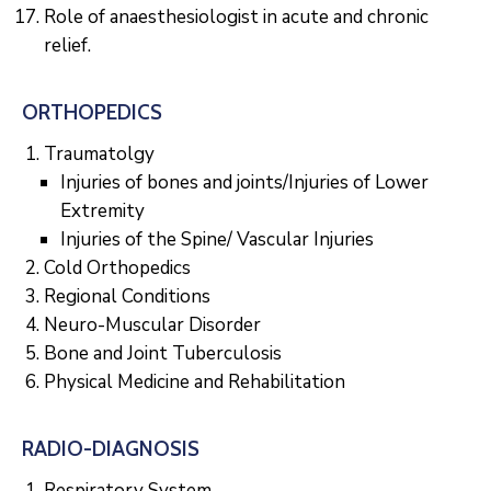
Role of anaesthesiologist in acute and chronic
relief.
ORTHOPEDICS
Traumatolgy
Injuries of bones and joints/Injuries of Lower
Extremity
Injuries of the Spine/ Vascular Injuries
Cold Orthopedics
Regional Conditions
Neuro-Muscular Disorder
Bone and Joint Tuberculosis
Physical Medicine and Rehabilitation
RADIO-DIAGNOSIS
Respiratory System