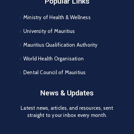
Popular Links
Ministry of Health & Wellness
University of Mauritius
Mauritius Qualification Authority
World Health Organisation
Dental Council of Mauritius
News & Updates
Latest news, articles, and resources, sent
straight to your inbox every month.