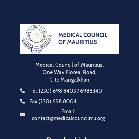
Communique
Contact
FAQ
Doctor
Portal
Medical Council of Mauritius,
One Way Floreal Road,
Cite Mangalkhan
Tel:
(230) 698 8403 / 6988340
Fax
(230) 698 8004
Email:
contact@medicalcouncilmu.org