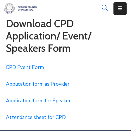
Download CPD
About
Application/ Event/
Disciplinary
Speakers Form
Actions
Registration
CPD Event
Form
Examinations
Application form as Provider
Institutions
CPD
Application form for Speaker
Annual
Attendance sheet for CPD
List