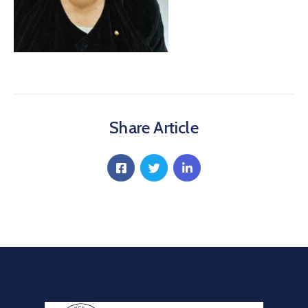
Communique
Contact
FAQ
Doctor
Portal
Share Article