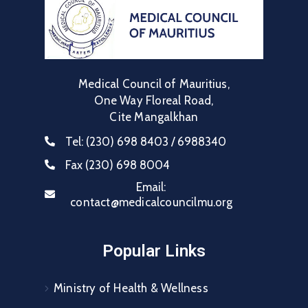
Medical Council of Mauritius,
One Way Floreal Road,
Cite Mangalkhan
Tel:
(230) 698 8403 / 6988340
Fax
(230) 698 8004
Email:
contact@medicalcouncilmu.org
Popular Links
Ministry of Health & Wellness