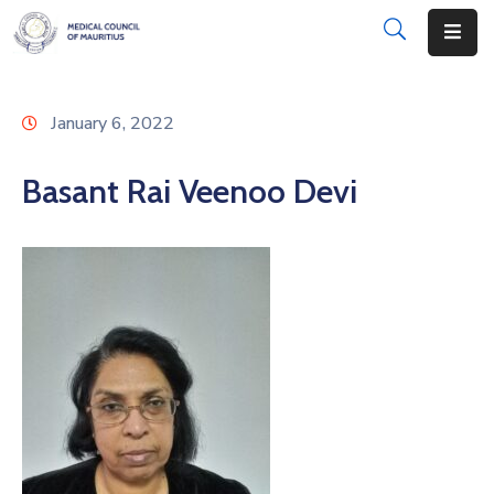
About
January 6, 2022
Disciplinary
Actions
Basant Rai Veenoo Devi
Registration
Examinations
Institutions
CPD
Annual
List