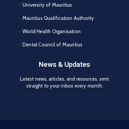
University of Mauritius
Mauritius Qualification Authority
World Health Organisation
Dental Council of Mauritius
News & Updates
Latest news, articles, and resources, sent
straight to your inbox every month.