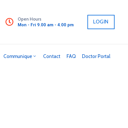
Open Hours
LOGIN
Mon - Fri 9.00 am - 4.00 pm
Communique
Contact
FAQ
Doctor Portal