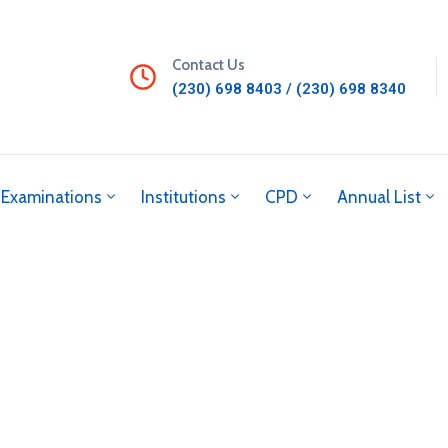
Contact Us
(230) 698 8403 / (230) 698 8340
Examinations
Institutions
CPD
Annual List