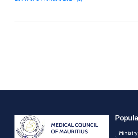
Popula
Ministry