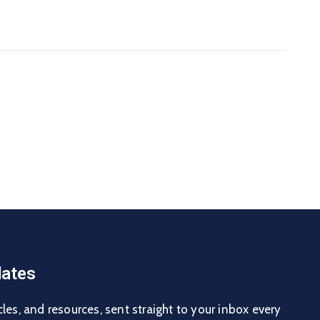
ates
cles, and resources, sent straight to your inbox every