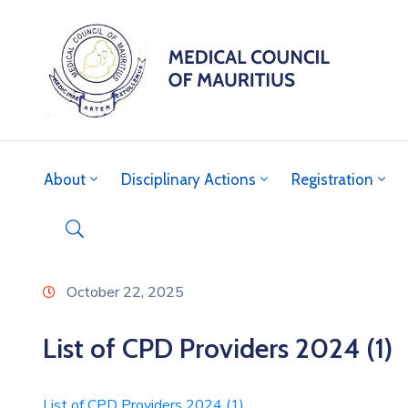
About
Disciplinary Actions
Registration
October 22, 2025
List of CPD Providers 2024 (1)
List of CPD Providers 2024 (1)