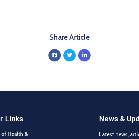
Share Article
r Links
News & Upd
 of Health &
Latest news, arti