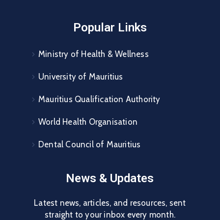
Popular Links
Ministry of Health & Wellness
University of Mauritius
Mauritius Qualification Authority
World Health Organisation
Dental Council of Mauritius
News & Updates
Latest news, articles, and resources, sent
straight to your inbox every month.