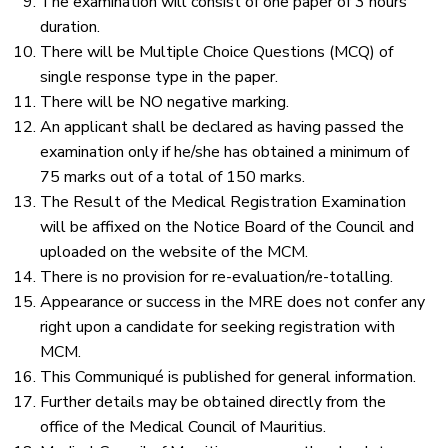
The examination will consist of one paper of 3 hours
duration.
There will be Multiple Choice Questions (MCQ) of
single response type in the paper.
There will be NO negative marking.
An applicant shall be declared as having passed the
examination only if he/she has obtained a minimum of
75 marks out of a total of 150 marks.
The Result of the Medical Registration Examination
will be affixed on the Notice Board of the Council and
uploaded on the website of the MCM.
There is no provision for re-evaluation/re-totalling.
Appearance or success in the MRE does not confer any
right upon a candidate for seeking registration with
MCM.
This Communiqué is published for general information.
Further details may be obtained directly from the
office of the Medical Council of Mauritius.