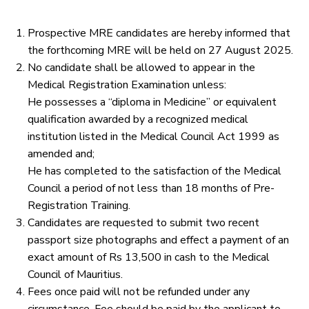
Prospective MRE candidates are hereby informed that
the forthcoming MRE will be held on 27 August 2025.
No candidate shall be allowed to appear in the
Medical Registration Examination unless:
He possesses a “diploma in Medicine” or equivalent
qualification awarded by a recognized medical
institution listed in the Medical Council Act 1999 as
amended and;
He has completed to the satisfaction of the Medical
Council a period of not less than 18 months of Pre-
Registration Training.
Candidates are requested to submit two recent
passport size photographs and effect a payment of an
exact amount of Rs 13,500 in cash to the Medical
Council of Mauritius.
Fees once paid will not be refunded under any