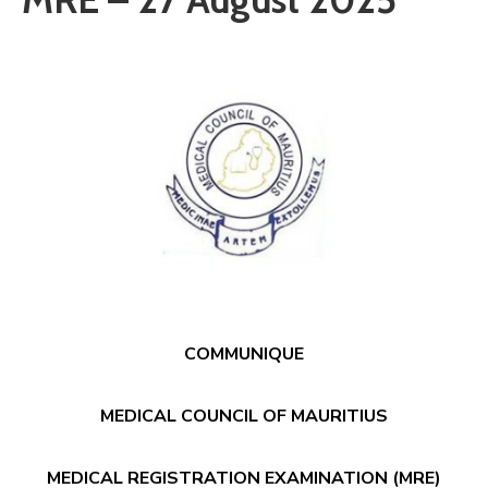
Communique
Contact
FAQ
Doctor
Portal
COMMUNIQUE
MEDICAL COUNCIL OF MAURITIUS
MEDICAL REGISTRATION EXAMINATION (MRE)