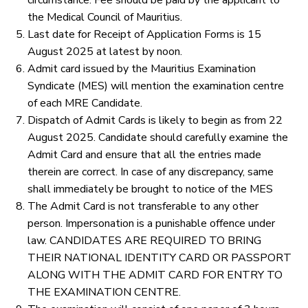
circumstance. Fee should be paid by the applicant to
the Medical Council of Mauritius.
Last date for Receipt of Application Forms is 15
August 2025 at latest by noon.
Admit card issued by the Mauritius Examination
Syndicate (MES) will mention the examination centre
of each MRE Candidate.
Dispatch of Admit Cards is likely to begin as from 22
August 2025. Candidate should carefully examine the
Admit Card and ensure that all the entries made
therein are correct. In case of any discrepancy, same
shall immediately be brought to notice of the MES
The Admit Card is not transferable to any other
person. Impersonation is a punishable offence under
law. CANDIDATES ARE REQUIRED TO BRING
THEIR NATIONAL IDENTITY CARD OR PASSPORT
ALONG WITH THE ADMIT CARD FOR ENTRY TO
THE EXAMINATION CENTRE.