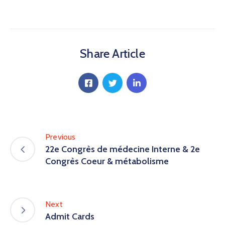
Share Article
Previous
22e Congrès de médecine Interne & 2e
Congrès Coeur & métabolisme
Next
Admit Cards