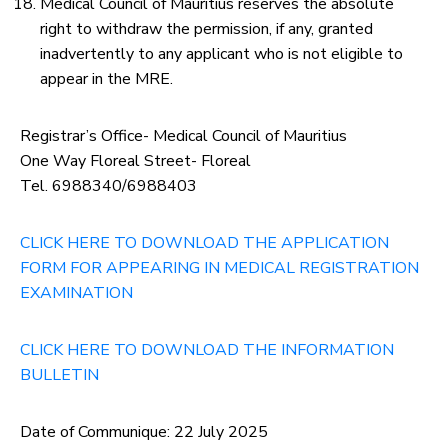
Medical Council of Mauritius reserves the absolute
right to withdraw the permission, if any, granted
inadvertently to any applicant who is not eligible to
appear in the MRE.
Registrar’s Office- Medical Council of Mauritius
One Way Floreal Street- Floreal
Tel. 6988340/6988403
CLICK HERE TO DOWNLOAD THE APPLICATION
FORM FOR APPEARING IN MEDICAL REGISTRATION
EXAMINATION
CLICK HERE TO DOWNLOAD THE INFORMATION
BULLETIN
Date of Communique: 22 July 2025