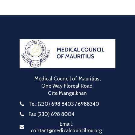
Medical Council of Mauritius,
One Way Floreal Road,
Cite Mangalkhan
Tel:
(230) 698 8403 / 6988340
Fax
(230) 698 8004
Email:
contact@medicalcouncilmu.org