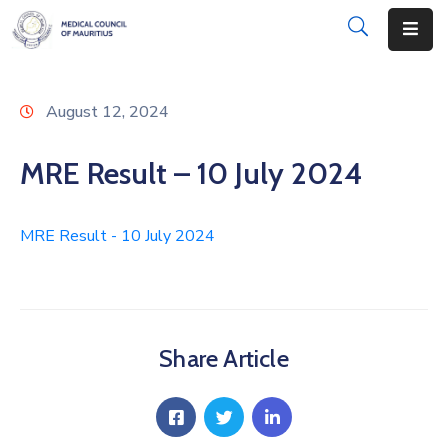
About
August 12, 2024
Disciplinary
Actions
MRE Result – 10 July 2024
Registration
MRE Result - 10 July 2024
Examinations
Institutions
CPD
Share Article
Annual
List