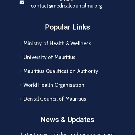
contact@medicalcouncilmu.org
Popular Links
Ministry of Health & Wellness
University of Mauritius
Mauritius Qualification Authority
World Health Organisation
Dental Council of Mauritius
News & Updates
Latest news, articles, and resources, sent