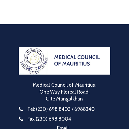
Communique
Contact
FAQ
Doctor
Portal
Medical Council of Mauritius,
One Way Floreal Road,
Cite Mangalkhan
Tel:
(230) 698 8403 / 6988340
Fax
(230) 698 8004
Email: