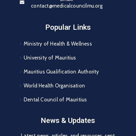
contact@medicalcouncilmu.org
Popular Links
Ministry of Health & Wellness
University of Mauritius
Mauritius Qualification Authority
World Health Organisation
Dental Council of Mauritius
News & Updates
Latest news, articles, and resources, sent