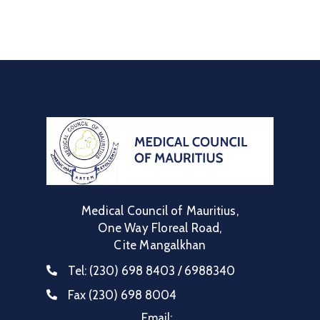
Communique
Contact
FAQ
Doctor
Portal
Medical Council of Mauritius,
One Way Floreal Road,
Cite Mangalkhan
Tel:
(230) 698 8403 / 6988340
Fax
(230) 698 8004
Email: