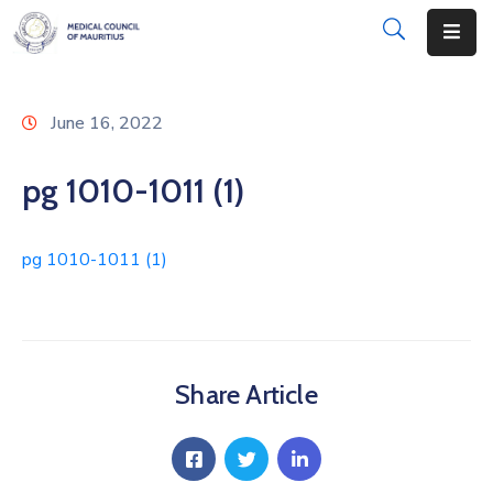
About
June 16, 2022
Disciplinary
Actions
pg 1010-1011 (1)
Registration
pg 1010-1011 (1)
Examinations
Institutions
CPD
Share Article
Annual
List