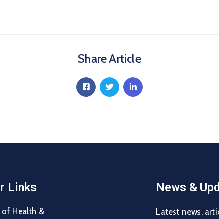
Share Article
r Links
News & Upd
 of Health &
Latest news, arti