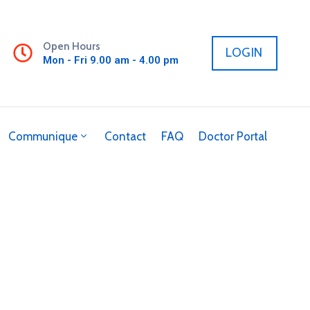
Open Hours
LOGIN
Mon - Fri 9.00 am - 4.00 pm
Communique
Contact
FAQ
Doctor Portal