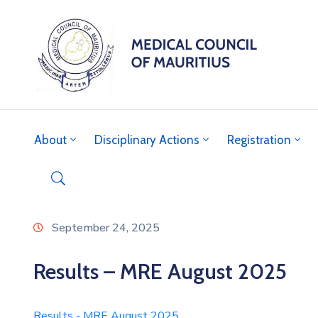
About
Disciplinary Actions
Registration
September 24, 2025
Results – MRE August 2025
Results - MRE August 2025