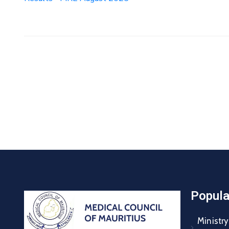
Popula
Ministry