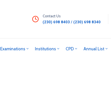
Contact Us
(230) 698 8403 / (230) 698 8340
Examinations
Institutions
CPD
Annual List