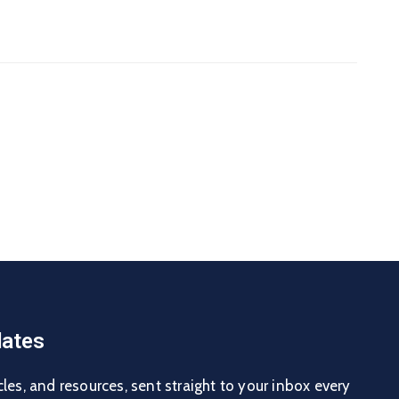
ates
cles, and resources, sent straight to your inbox every