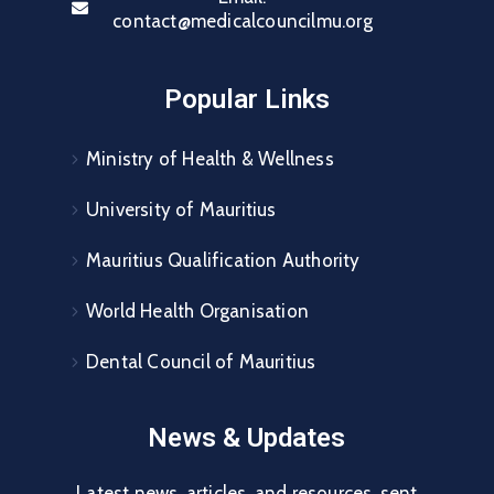
contact@medicalcouncilmu.org
Popular Links
Ministry of Health & Wellness
University of Mauritius
Mauritius Qualification Authority
World Health Organisation
Dental Council of Mauritius
News & Updates
Latest news, articles, and resources, sent