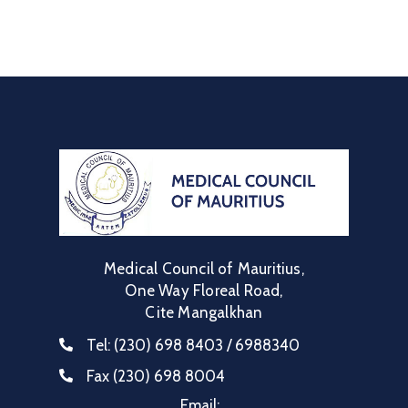
Communique
Contact
FAQ
Doctor
Portal
Medical Council of Mauritius,
One Way Floreal Road,
Cite Mangalkhan
Tel:
(230) 698 8403 / 6988340
Fax
(230) 698 8004
Email: