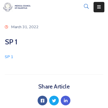
About
March 31, 2022
Disciplinary
Actions
SP 1
Registration
SP 1
Examinations
Institutions
CPD
Share Article
Annual
List