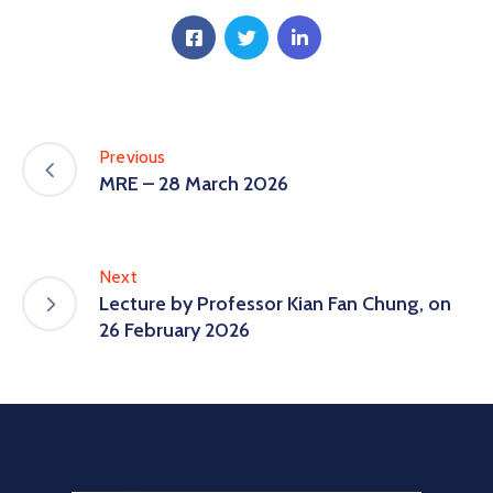
Previous
MRE – 28 March 2026
Next
Lecture by Professor Kian Fan Chung, on
26 February 2026