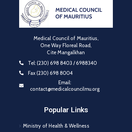
Medical Council of Mauritius,
One Way Floreal Road,
Cite Mangalkhan
Tel:
(230) 698 8403 / 6988340
Fax
(230) 698 8004
Email:
contact@medicalcouncilmu.org
Popular Links
Ministry of Health & Wellness