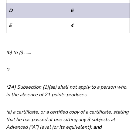
D
6
E
4
(b) to (i) ……
……
(2A) Subsection (1)(aa) shall not apply to a person who,
in the absence of 21 points produces –
(a) a certificate, or a certified copy of a certificate, stating
that he has passed at one sitting any 3 subjects at
Advanced (“A”) level (or its equivalent);
and