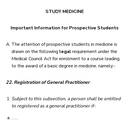
STUDY MEDICINE
Important Information for Prospective Students
The attention of prospective students in medicine is
drawn on the following
legal
requirement under the
Medical Council Act for enrolment to a course leading
to the award of a basic degree in medicine, namely:-
22. Registration of General Practitioner
Subject to this subsection, a person shall be entitled
to registered as a general practitioner if-
……