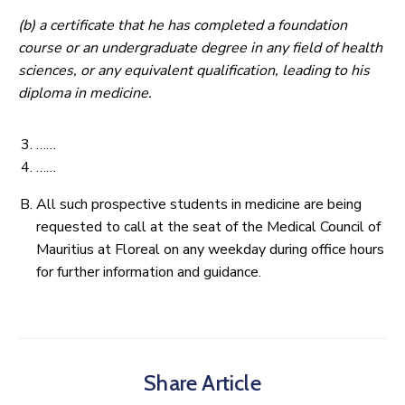
(b) a certificate that he has completed a foundation
course or an undergraduate degree in any field of health
sciences, or any equivalent qualification, leading to his
diploma in medicine.
……
……
All such prospective students in medicine are being
requested to call at the seat of the Medical Council of
Mauritius at Floreal on any weekday during office hours
for further information and guidance.
Share Article