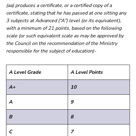
(aa) produces a certificate, or a certified copy of a
certificate, stating that he has passed at one sitting any
3 subjects at Advanced (“A”) level (or its equivalent),
with a minimum of 21 points, based on the following
scale (or such equivalent scale as may be approved by
the Council on the recommendation of the Ministry
responsible for the subject of education)-
A Level Grade
A Level Points
A+
10
A
9
B
8
C
7