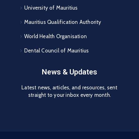
University of Mauritius
Mauritius Qualification Authority
World Health Organisation
Dental Council of Mauritius
News & Updates
Latest news, articles, and resources, sent
straight to your inbox every month.