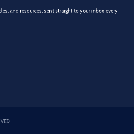
cles, and resources, sent straight to your inbox every
RVED