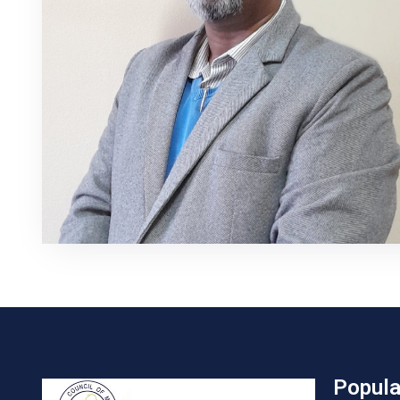
Popula