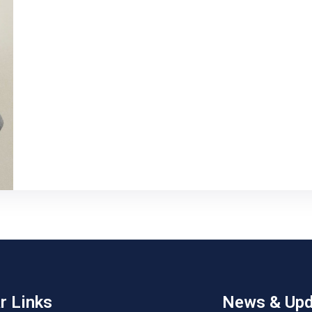
r Links
News & Upd