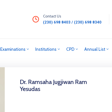
Contact Us
(230) 698 8403 / (230) 698 8340
Examinations
Institutions
CPD
Annual List
Dr. Ramsaha Jugjiwan Ram
Yesudas