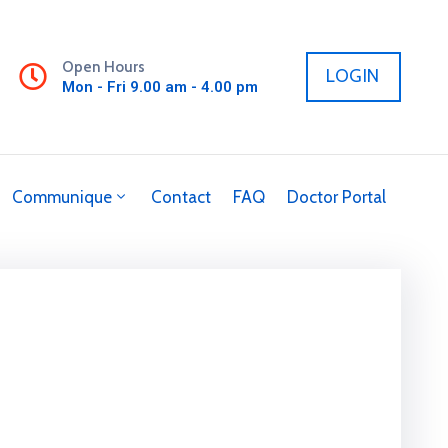
Open Hours
LOGIN
Mon - Fri 9.00 am - 4.00 pm
Communique
Contact
FAQ
Doctor Portal