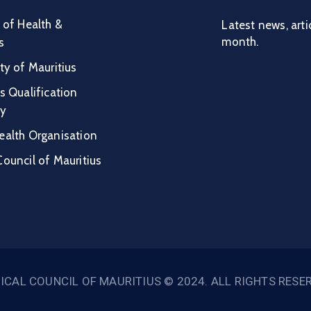
 of Health &
Latest news, arti
month.
s
ty of Mauritius
s Qualification
ty
ealth Organisation
ouncil of Mauritius
ICAL COUNCIL OF MAURITIUS © 2024. ALL RIGHTS RESE