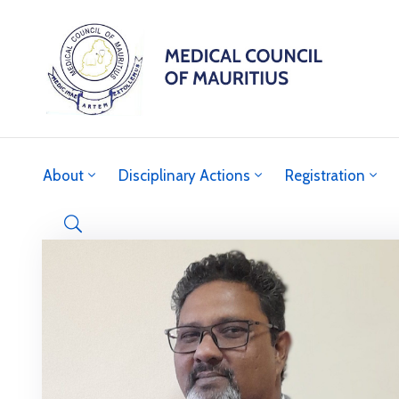
About
Disciplinary Actions
Registration