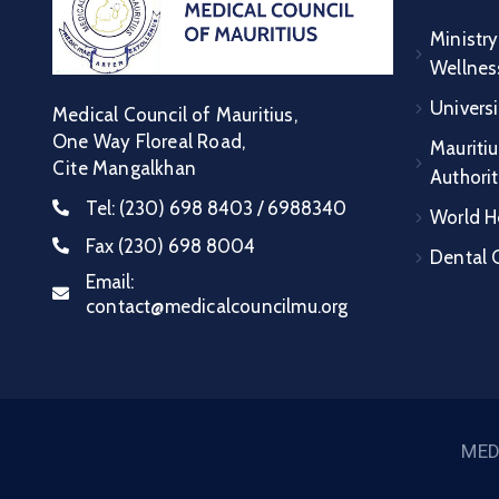
Ministry
Wellnes
Universi
Medical Council of Mauritius,
One Way Floreal Road,
Mauritiu
Cite Mangalkhan
Authori
Tel:
(230) 698 8403 / 6988340
World H
Fax
(230) 698 8004
Dental C
Email:
contact@medicalcouncilmu.org
MED