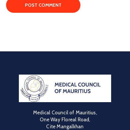
Medical Council of Mauritius,
One Way Floreal Road,
Cite Mangalkhan