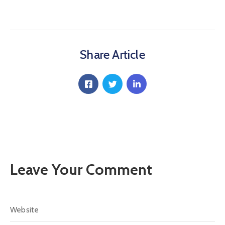
Communique
Contact
FAQ
Share Article
Doctor
Portal
Leave Your Comment