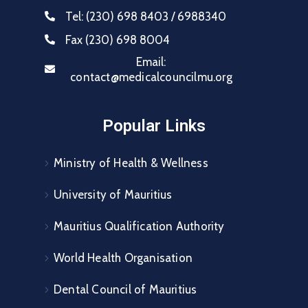
Tel:
(230) 698 8403 / 6988340
Fax
(230) 698 8004
Email:
contact@medicalcouncilmu.org
Popular Links
Ministry of Health & Wellness
University of Mauritius
Mauritius Qualification Authority
World Health Organisation
Dental Council of Mauritius