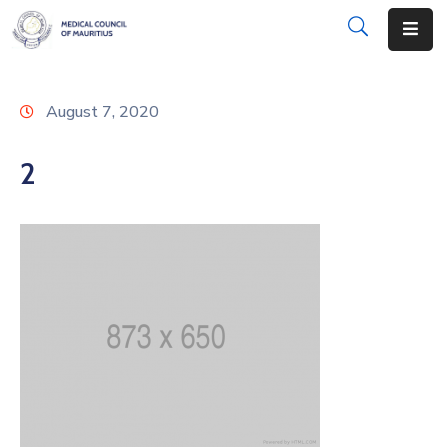
About
August 7, 2020
Disciplinary
Actions
2
Registration
Examinations
Institutions
CPD
Annual
List