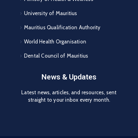
University of Mauritius
Mauritius Qualification Authority
World Health Organisation
Dental Council of Mauritius
News & Updates
Latest news, articles, and resources, sent
straight to your inbox every month.