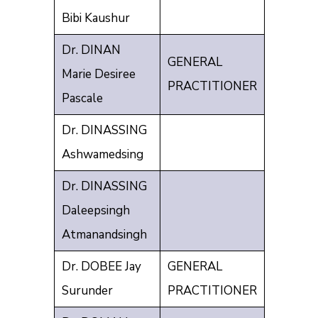
Bibi Kaushur
Dr. DINAN
GENERAL
Marie Desiree
PRACTITIONER
Pascale
Dr. DINASSING
Ashwamedsing
Dr. DINASSING
Daleepsingh
Atmanandsingh
Dr. DOBEE Jay
GENERAL
Surunder
PRACTITIONER