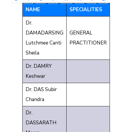
Communique
NAME
SPECIALITIES
Contact
Dr.
FAQ
DAMADARSING
GENERAL
Doctor
Lutchmee Canti
PRACTITIONER
Portal
Sheila
Dr. DAMRY
Keshwar
Dr. DAS Subir
Chandra
Dr.
DASSARATH