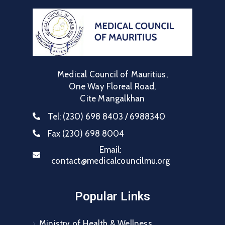
Medical Council of Mauritius,
One Way Floreal Road,
Cite Mangalkhan
Tel:
(230) 698 8403 / 6988340
Fax
(230) 698 8004
Email:
contact@medicalcouncilmu.org
Popular Links
Ministry of Health & Wellness