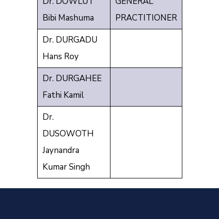
Dr. DOWLUT
GENERAL
Bibi Mashuma
PRACTITIONER
Dr. DURGADU
Hans Roy
Dr. DURGAHEE
Fathi Kamil
Dr.
DUSOWOTH
Jaynandra
Kumar Singh