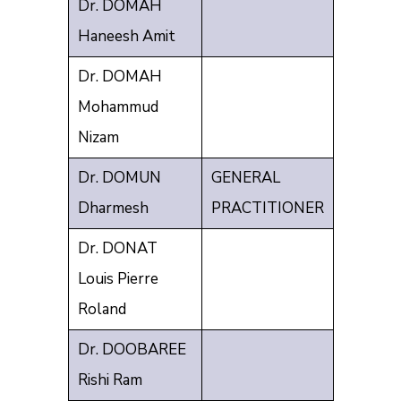
Dr. DOMAH
Haneesh Amit
Dr. DOMAH
Mohammud
Nizam
Dr. DOMUN
GENERAL
Dharmesh
PRACTITIONER
Dr. DONAT
Louis Pierre
Roland
Dr. DOOBAREE
Rishi Ram