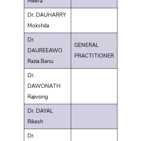
Meera
Dr. DAUHARRY
Mokshda
Dr.
GENERAL
DAUREEAWO
PRACTITIONER
Razia Banu
Dr.
DAWONATH
Rajivsing
Dr. DAYAL
Rikesh
Dr.