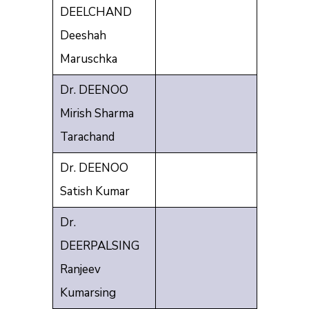
DEELCHAND
Deeshah
Maruschka
Dr. DEENOO
Mirish Sharma
Tarachand
Dr. DEENOO
Satish Kumar
Dr.
DEERPALSING
Ranjeev
Kumarsing