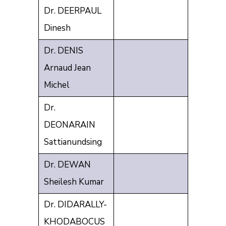
Dr. DEERPAUL
Dinesh
Dr. DENIS
Arnaud Jean
Michel
Dr.
DEONARAIN
Sattianundsing
Dr. DEWAN
Sheilesh Kumar
Dr. DIDARALLY-
KHODABOCUS