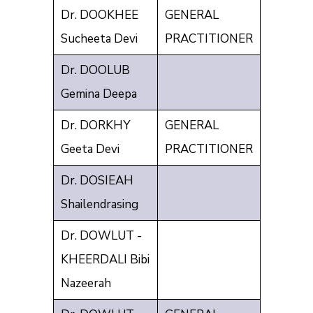
Dr. DOOKHEE
GENERAL
Sucheeta Devi
PRACTITIONER
Dr. DOOLUB
Gemina Deepa
Dr. DORKHY
GENERAL
Geeta Devi
PRACTITIONER
Dr. DOSIEAH
Shailendrasing
Dr. DOWLUT -
KHEERDALI Bibi
Nazeerah