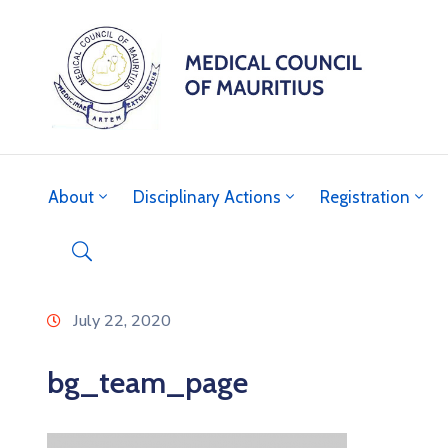
About
Disciplinary Actions
Registration
July 22, 2020
bg_team_page