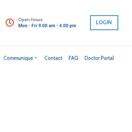
Open Hours
LOGIN
Mon - Fri 9.00 am - 4.00 pm
Communique
Contact
FAQ
Doctor Portal