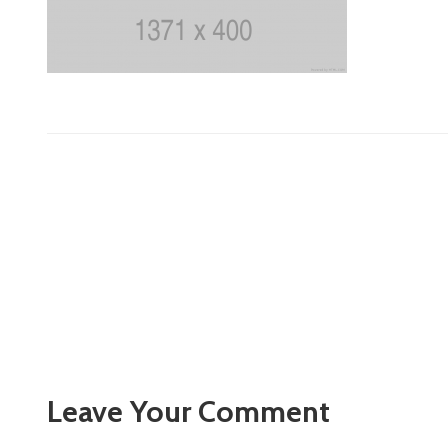
Leave Your Comment