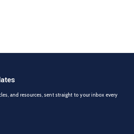
ates
cles, and resources, sent straight to your inbox every