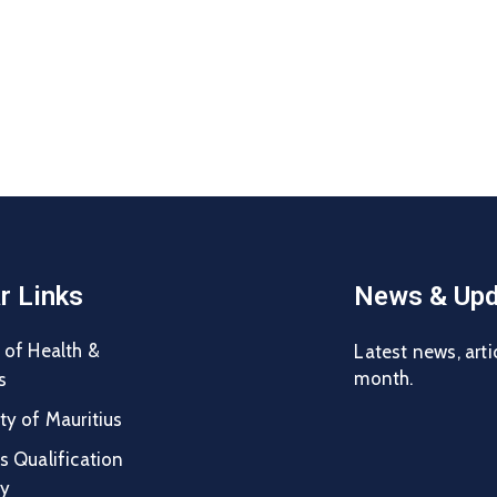
r Links
News & Upd
 of Health &
Latest news, arti
month.
s
ty of Mauritius
s Qualification
ty