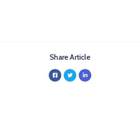
Share Article