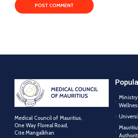
Popula
Ministry
Wellnes
Universi
Medical Council of Mauritius,
One Way Floreal Road,
Mauritiu
Cite Mangalkhan
Authori