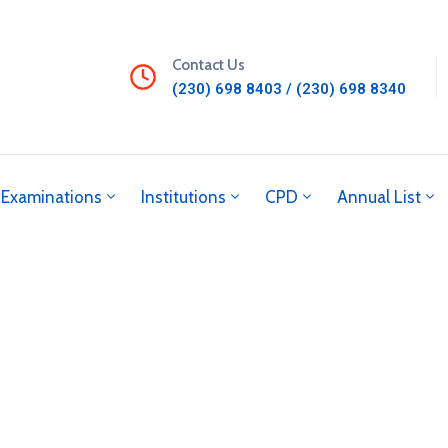
Contact Us
(230) 698 8403 / (230) 698 8340
Examinations
Institutions
CPD
Annual List