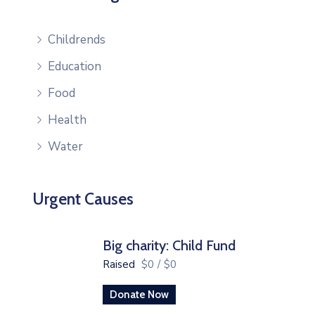
Childrends
Education
Food
Health
Water
Urgent Causes
Big charity: Child Fund
Raised
$0
/
$0
Donate Now