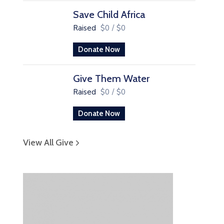
Save Child Africa
Raised
$0
/
$0
Donate Now
Give Them Water
Raised
$0
/
$0
Donate Now
View All Give