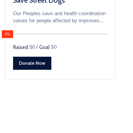
Save Street Dogs
Our Peoples save and health coordination
values for people affected by improves...
0%
Raised
$0
/
Goal
$0
Donate Now