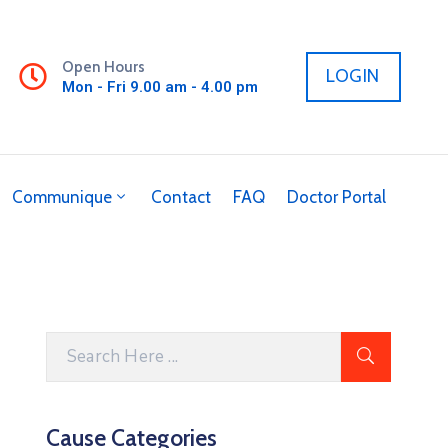
Open Hours
LOGIN
Mon - Fri 9.00 am - 4.00 pm
Communique
Contact
FAQ
Doctor Portal
Cause Categories