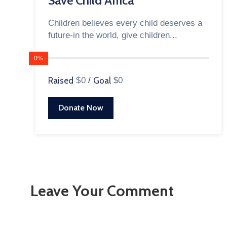
Save Child Africa
Children believes every child deserves a
future-in the world, give children...
0%
Raised
$0
/
Goal
$0
Donate Now
Leave Your Comment