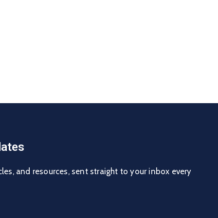
ates
cles, and resources, sent straight to your inbox every