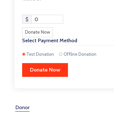
$
0
Donate Now
Select Payment Method
Test Donation
Offline Donation
Donor