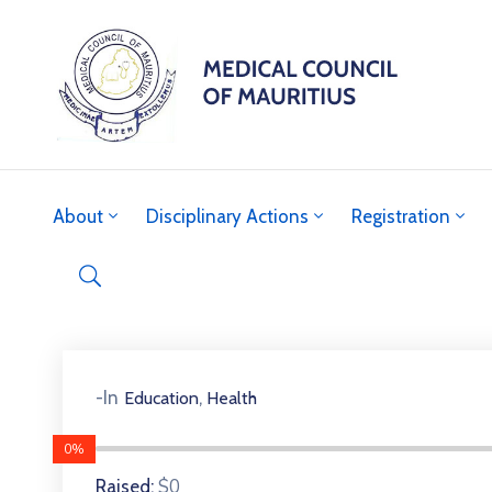
About
Disciplinary Actions
Registration
,
-In
Education
Health
0%
$0
Raised: