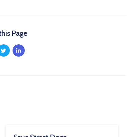
this Page