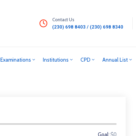
Contact Us
(230) 698 8403 / (230) 698 8340
Examinations
Institutions
CPD
Annual List
0 Donors
$0
Goal: