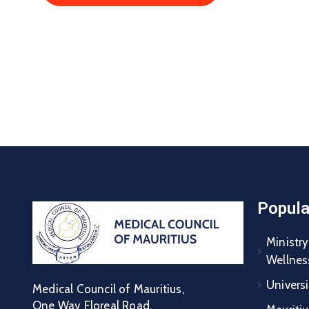
Popula
Ministry
Wellnes
Universi
Medical Council of Mauritius,
One Way Floreal Road,