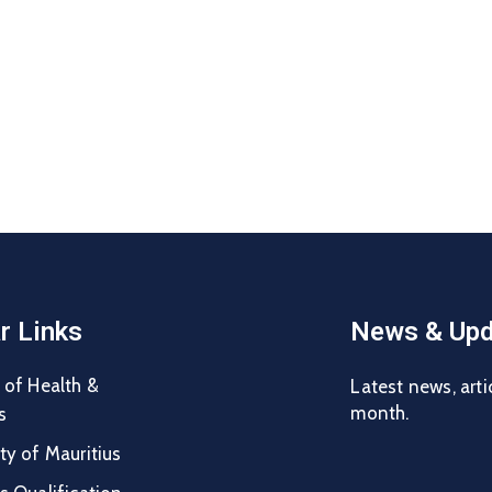
r Links
News & Upd
 of Health &
Latest news, arti
month.
s
ty of Mauritius