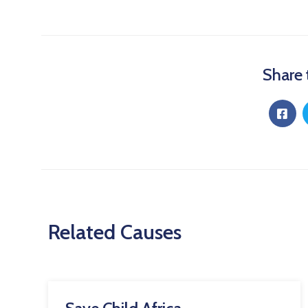
Share 
Related Causes