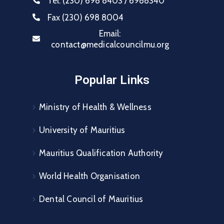
Tel:
(230) 698 8403 / 6988340
Fax
(230) 698 8004
Email:
contact@medicalcouncilmu.org
Popular Links
Ministry of Health & Wellness
University of Mauritius
Mauritius Qualification Authority
World Health Organisation
Dental Council of Mauritius