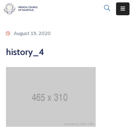
About
August 19, 2020
Disciplinary
Actions
history_4
Registration
Examinations
Institutions
CPD
Annual
List