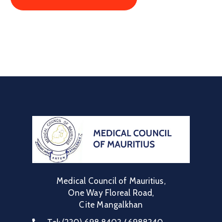
Medical Council of Mauritius,
One Way Floreal Road,
Cite Mangalkhan