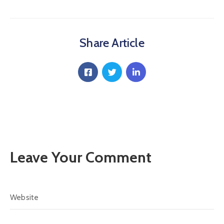
Communique
Contact
Share Article
FAQ
Doctor
Portal
Leave Your Comment