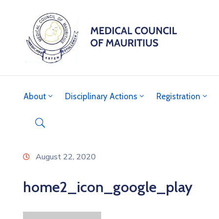
About
Disciplinary Actions
Registration
August 22, 2020
home2_icon_google_play