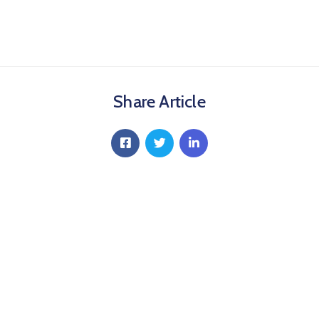
Share Article