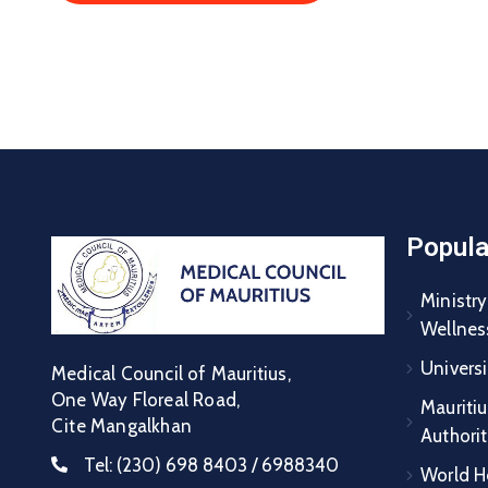
Popula
Ministry
Wellnes
Universi
Medical Council of Mauritius,
One Way Floreal Road,
Mauritiu
Cite Mangalkhan
Authori
Tel:
(230) 698 8403 / 6988340
World H