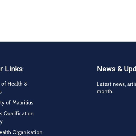
r Links
News & Upd
 of Health &
Latest news, arti
month.
s
ty of Mauritius
s Qualification
ty
ealth Organisation