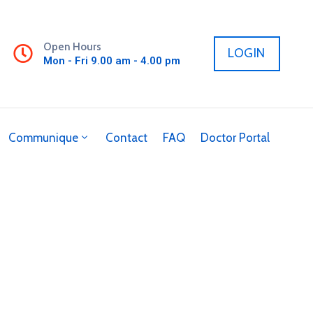
Open Hours
LOGIN
Mon - Fri 9.00 am - 4.00 pm
Communique
Contact
FAQ
Doctor Portal