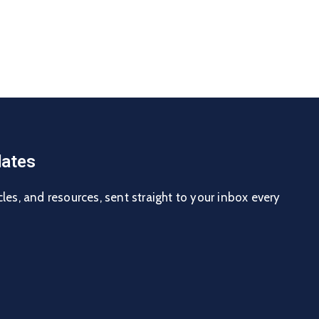
ates
cles, and resources, sent straight to your inbox every