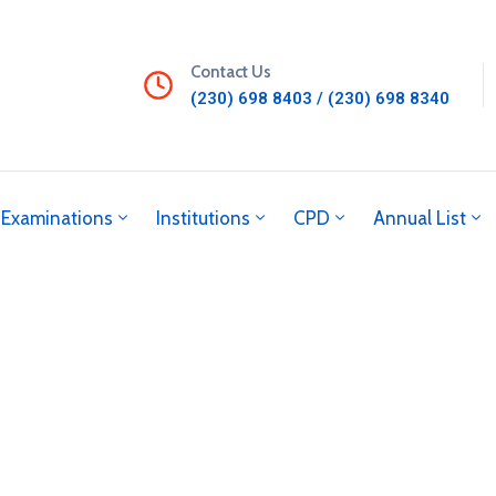
Contact Us
(230) 698 8403 / (230) 698 8340
Examinations
Institutions
CPD
Annual List