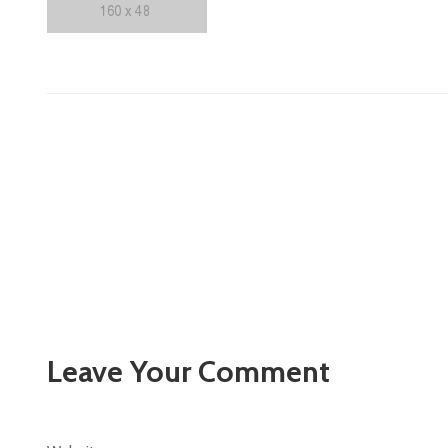
Leave Your Comment