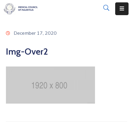
About
December 17, 2020
Disciplinary
Actions
Img-Over2
Registration
Examinations
Institutions
CPD
Annual
List