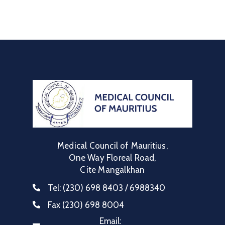
Medical Council of Mauritius,
One Way Floreal Road,
Cite Mangalkhan
Tel:
(230) 698 8403 / 6988340
Fax
(230) 698 8004
Email: