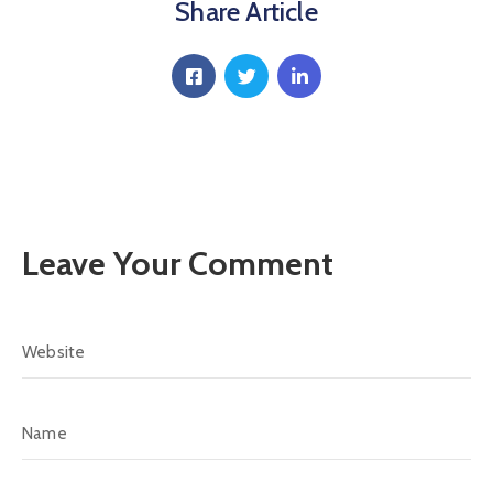
Communique
Share Article
Contact
FAQ
Doctor
Portal
Leave Your Comment