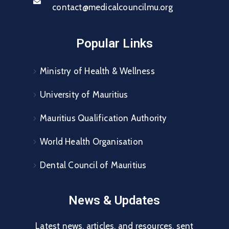
contact@medicalcouncilmu.org
Popular Links
Ministry of Health & Wellness
University of Mauritius
Mauritius Qualification Authority
World Health Organisation
Dental Council of Mauritius
News & Updates
Latest news, articles, and resources, sent