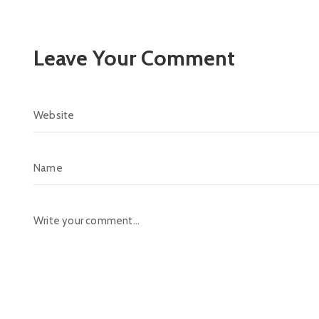
Leave Your Comment