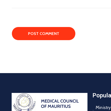
Popula
Ministry