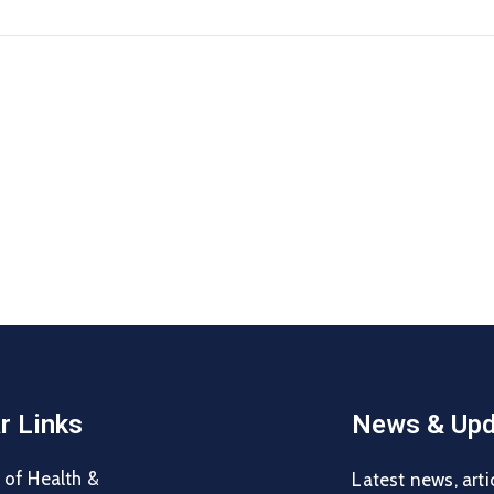
r Links
News & Upd
 of Health &
Latest news, arti