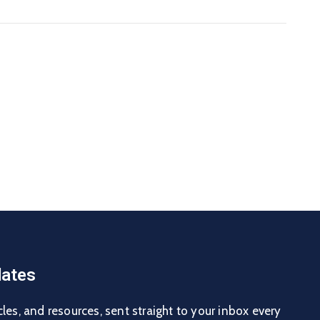
ates
cles, and resources, sent straight to your inbox every