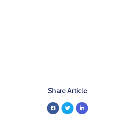
Share Article