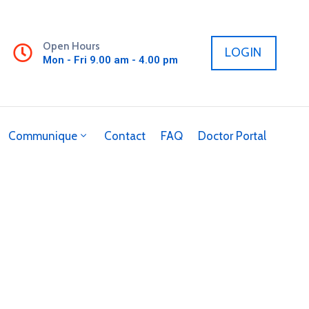
Open Hours
LOGIN
Mon - Fri 9.00 am - 4.00 pm
Communique
Contact
FAQ
Doctor Portal