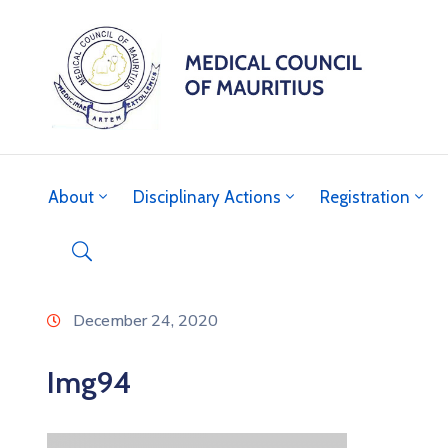
About
Disciplinary Actions
Registration
December 24, 2020
Img94