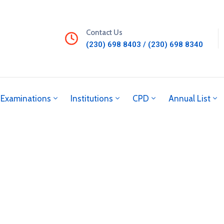
Contact Us
(230) 698 8403 / (230) 698 8340
Examinations
Institutions
CPD
Annual List