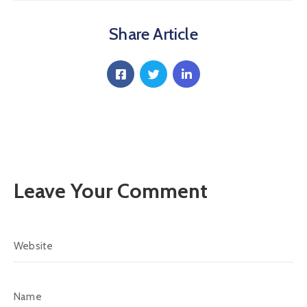
Communique
Share Article
Contact
FAQ
Doctor
Portal
Leave Your Comment