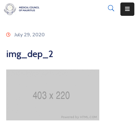
About
July 29, 2020
Disciplinary
Actions
img_dep_2
Registration
Examinations
Institutions
CPD
Annual
List