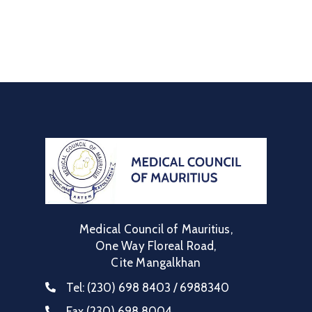
Medical Council of Mauritius,
One Way Floreal Road,
Cite Mangalkhan
Tel:
(230) 698 8403 / 6988340
Fax
(230) 698 8004