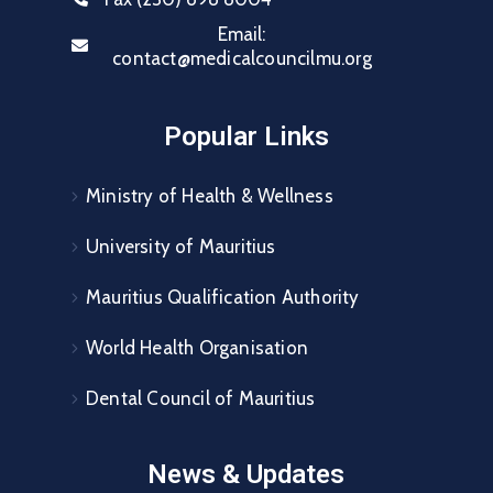
Email:
contact@medicalcouncilmu.org
Popular Links
Ministry of Health & Wellness
University of Mauritius
Mauritius Qualification Authority
World Health Organisation
Dental Council of Mauritius
News & Updates