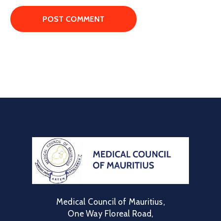
Medical Council of Mauritius,
One Way Floreal Road,