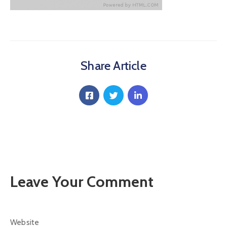
Communique
Contact
FAQ
Share Article
Doctor
Portal
Leave Your Comment