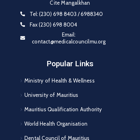
Cite Mangalkhan
Tel:
(230) 698 8403 / 6988340
Fax
(230) 698 8004
Email:
contact@medicalcouncilmu.org
Popular Links
Ministry of Health & Wellness
University of Mauritius
Mauritius Qualification Authority
World Health Organisation
Dental Council of Mauritius