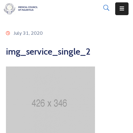
About
July 31, 2020
Disciplinary
Actions
img_service_single_2
Registration
Examinations
Institutions
CPD
Annual
List