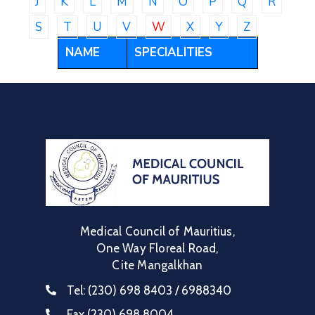
J
K
L
M
N
O
P
Q
R
Communique
S
T
U
V
W
X
Y
Z
Contact
NAME
SPECIALITIES
FAQ
Doctor
Portal
Medical Council of Mauritius,
One Way Floreal Road,
Cite Mangalkhan
Tel:
(230) 698 8403 / 6988340
Fax
(230) 698 8004