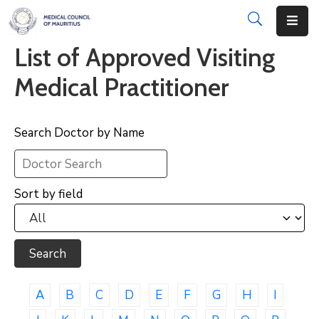
List of Approved Visiting
About
Medical Practitioner
Disciplinary
Actions
Search Doctor by Name
Registration
Examinations
Sort by field
Institutions
CPD
Annual
List
A
B
C
D
E
F
G
H
I