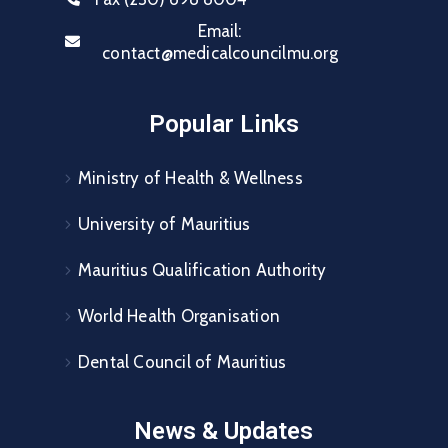
Email:
contact@medicalcouncilmu.org
Popular Links
Ministry of Health & Wellness
University of Mauritius
Mauritius Qualification Authority
World Health Organisation
Dental Council of Mauritius
News & Updates