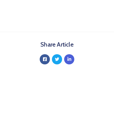
Share Article