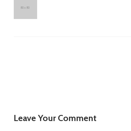
Leave Your Comment