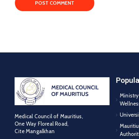
Popula
Ministry
Wellnes
Universi
Medical Council of Mauritius,
One Way Floreal Road,
Mauritiu
Cite Mangalkhan
Authori