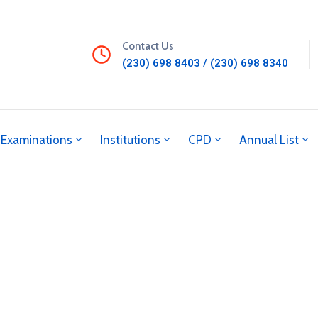
Contact Us
(230) 698 8403 / (230) 698 8340
Examinations
Institutions
CPD
Annual List