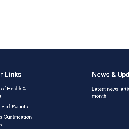
r Links
News & Upd
 of Health &
Latest news, arti
month.
s
ty of Mauritius
s Qualification
ty