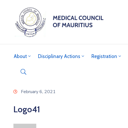
About
Disciplinary Actions
Registration
February 6, 2021
Logo41