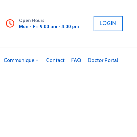
Open Hours
LOGIN
Mon - Fri 9.00 am - 4.00 pm
Communique
Contact
FAQ
Doctor Portal