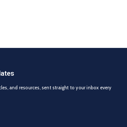
ates
cles, and resources, sent straight to your inbox every