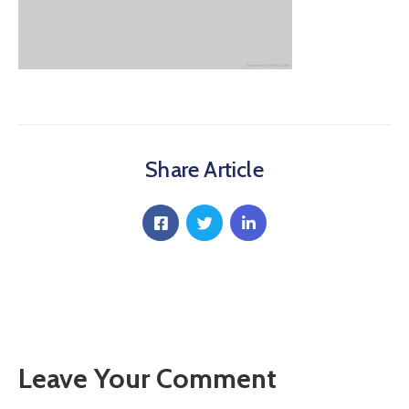
Communique
Contact
FAQ
Doctor
Portal
Share Article
Leave Your Comment