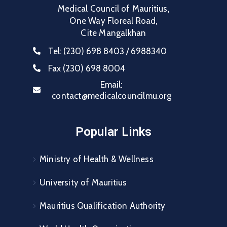
Medical Council of Mauritius,
One Way Floreal Road,
Cite Mangalkhan
Tel:
(230) 698 8403 / 6988340
Fax
(230) 698 8004
Email:
contact@medicalcouncilmu.org
Popular Links
Ministry of Health & Wellness
University of Mauritius
Mauritius Qualification Authority