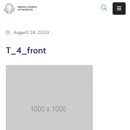
About
August 18, 2020
Disciplinary
Actions
T_4_front
Registration
Examinations
Institutions
CPD
Annual
List