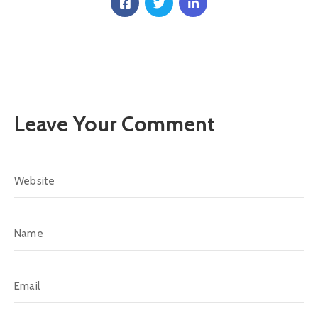
Communique
Contact
FAQ
Doctor
Portal
Leave Your Comment