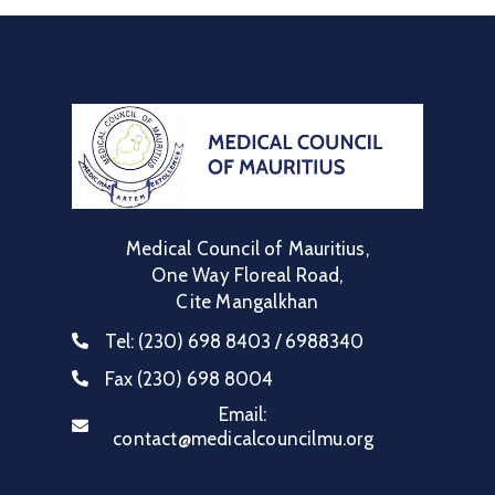
Medical Council of Mauritius,
One Way Floreal Road,
Cite Mangalkhan
Tel:
(230) 698 8403 / 6988340
Fax
(230) 698 8004
Email:
contact@medicalcouncilmu.org