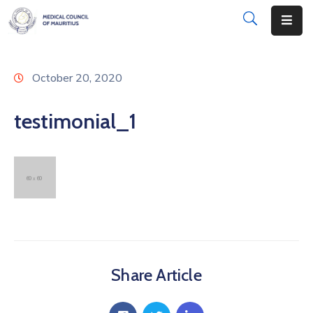
About
October 20, 2020
Disciplinary
Actions
testimonial_1
Registration
Examinations
Institutions
CPD
Annual
Share Article
List