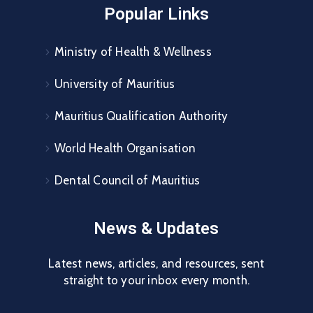
Popular Links
Ministry of Health & Wellness
University of Mauritius
Mauritius Qualification Authority
World Health Organisation
Dental Council of Mauritius
News & Updates
Latest news, articles, and resources, sent
straight to your inbox every month.