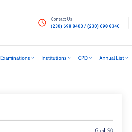
Contact Us
(230) 698 8403 / (230) 698 8340
Examinations
Institutions
CPD
Annual List
0 Donors
$0
Goal: