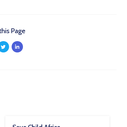
this Page