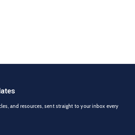
ates
cles, and resources, sent straight to your inbox every