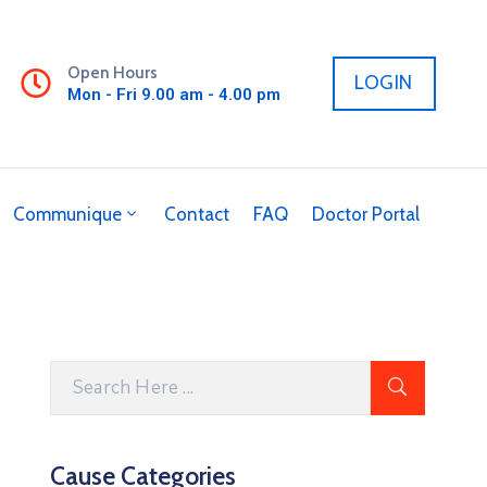
Open Hours
LOGIN
Mon - Fri 9.00 am - 4.00 pm
Communique
Contact
FAQ
Doctor Portal
Cause Categories