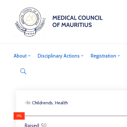
About
Disciplinary Actions
Registration
,
-In
Childrends
Health
0%
$0
Raised: