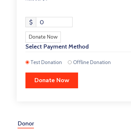
$
0
Donate Now
Select Payment Method
Test Donation
Offline Donation
Donor