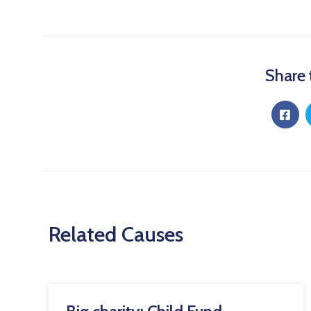
Share 
Related Causes