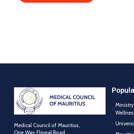
Popula
Ministry
Wellnes
Universi
Medical Council of Mauritius,
One Way Floreal Road,