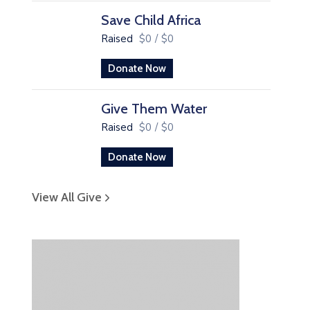
Save Child Africa
Raised
$0
/
$0
Donate Now
Give Them Water
Raised
$0
/
$0
Donate Now
View All Give