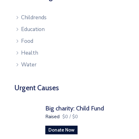
Childrends
Education
Food
Health
Water
Urgent Causes
Big charity: Child Fund
Raised
$0
/
$0
Donate Now