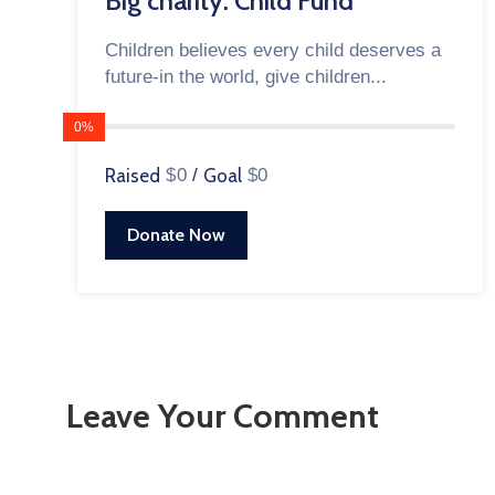
Big charity: Child Fund
Children believes every child deserves a
future-in the world, give children...
0%
Raised
$0
/
Goal
$0
Donate Now
Leave Your Comment