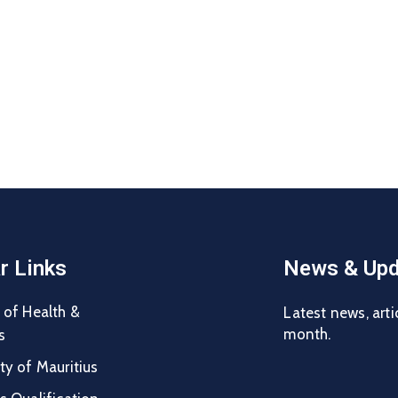
r Links
News & Upd
 of Health &
Latest news, arti
month.
s
ty of Mauritius