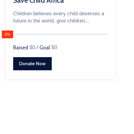
Save Child Africa
Children believes every child deserves a
future-in the world, give children...
0%
Raised
$0
/
Goal
$0
Donate Now