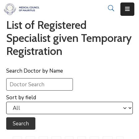
List of Registered
About
Specialist given Temporary
Disciplinary
Registration
Actions
Registration
Search Doctor by Name
Examinations
Institutions
Sort by field
CPD
Annual
List