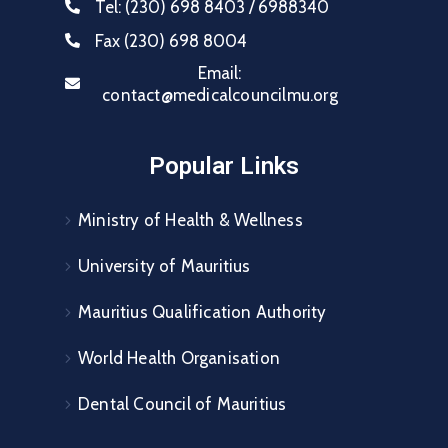
Tel:
(230) 698 8403 / 6988340
Fax
(230) 698 8004
Email:
contact@medicalcouncilmu.org
Popular Links
Ministry of Health & Wellness
University of Mauritius
Mauritius Qualification Authority
World Health Organisation
Dental Council of Mauritius