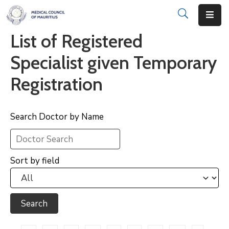
List of Registered
About
Specialist given Temporary
Disciplinary
Registration
Actions
Registration
Search Doctor by Name
Examinations
Institutions
Sort by field
CPD
Annual
List