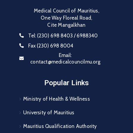
Medical Council of Mauritius,
One Way Floreal Road,
Cite Mangalkhan
Tel:
(230) 698 8403 / 6988340
Fax
(230) 698 8004
Email:
contact@medicalcouncilmu.org
Popular Links
Ministry of Health & Wellness
University of Mauritius
Mauritius Qualification Authority