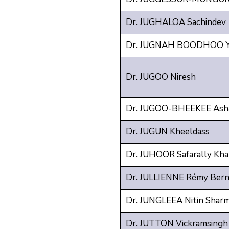
Dr. JUGHALOA Sachindev
Dr. JUGNAH BOODHOO Y
Dr. JUGOO Niresh
Dr. JUGOO-BHEEKEE Asha
Dr. JUGUN Kheeldass
Dr. JUHOOR Safarally Kh
Dr. JULLIENNE Rémy Bern
Dr. JUNGLEEA Nitin Shar
Dr. JUTTON Vickramsingh