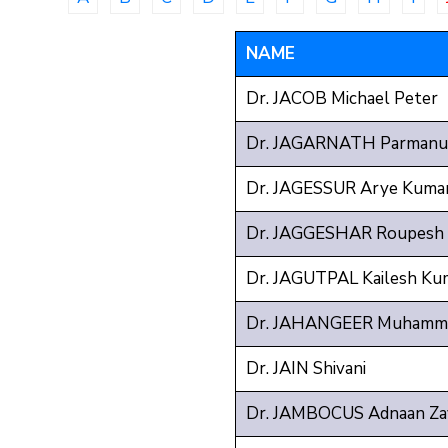
NAME
Dr. JACOB Michael Peter
Dr. JAGARNATH Parmanu
Dr. JAGESSUR Arye Kuma
Dr. JAGGESHAR Roupesh
Dr. JAGUTPAL Kailesh Ku
Dr. JAHANGEER Muhamma
Dr. JAIN Shivani
Dr. JAMBOCUS Adnaan Za