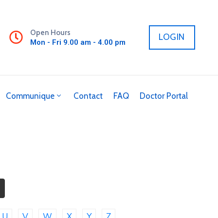
Open Hours
LOGIN
Mon - Fri 9.00 am - 4.00 pm
Communique
Contact
FAQ
Doctor Portal
U
V
W
X
Y
Z