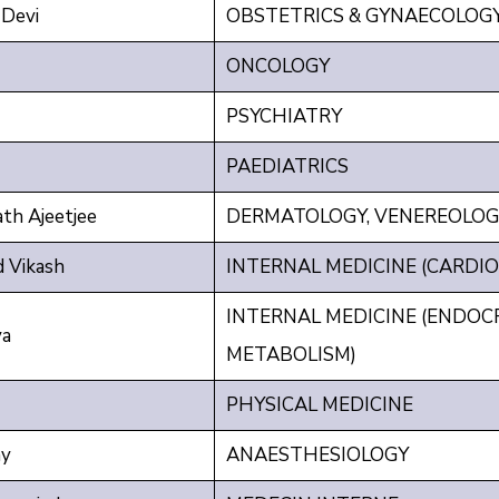
Devi
OBSTETRICS & GYNAECOLOG
ONCOLOGY
PSYCHIATRY
PAEDIATRICS
h Ajeetjee
DERMATOLOGY, VENEREOLOG
 Vikash
INTERNAL MEDICINE (CARDIO
INTERNAL MEDICINE (ENDOC
ya
METABOLISM)
PHYSICAL MEDICINE
y
ANAESTHESIOLOGY