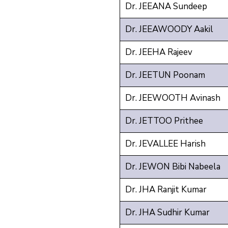
Dr. JEEANA Sundeep
Dr. JEEAWOODY Aakil
Dr. JEEHA Rajeev
Dr. JEETUN Poonam
Dr. JEEWOOTH Avinash
Dr. JETTOO Prithee
Dr. JEVALLEE Harish
Dr. JEWON Bibi Nabeela
Dr. JHA Ranjit Kumar
Dr. JHA Sudhir Kumar