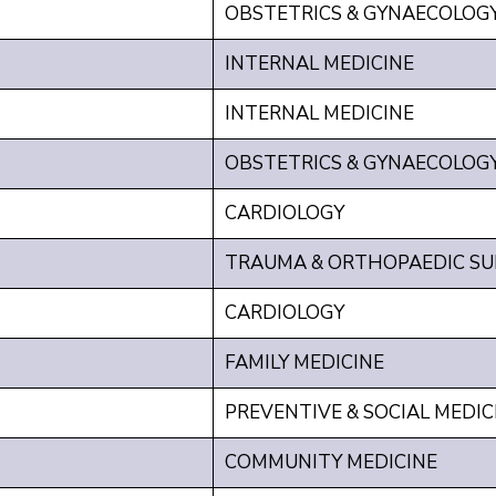
OBSTETRICS & GYNAECOLOG
INTERNAL MEDICINE
INTERNAL MEDICINE
OBSTETRICS & GYNAECOLOG
CARDIOLOGY
TRAUMA & ORTHOPAEDIC SU
CARDIOLOGY
FAMILY MEDICINE
PREVENTIVE & SOCIAL MEDIC
COMMUNITY MEDICINE