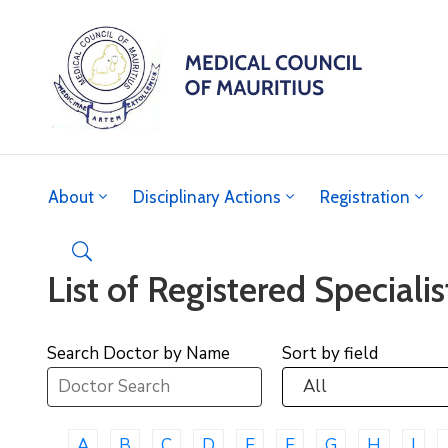
About
Disciplinary Actions
Registration
List of Registered Specialis
Search Doctor by Name
Sort by field
A
B
C
D
E
F
G
H
I