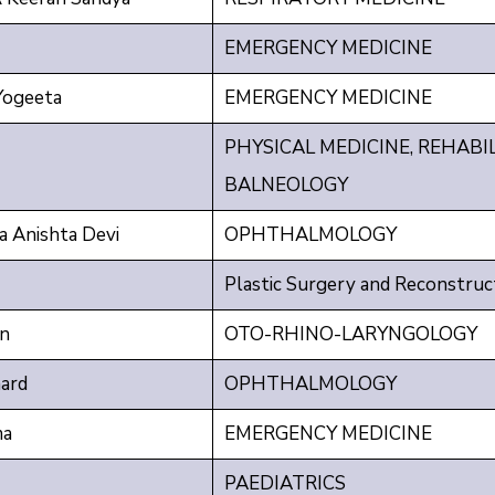
EMERGENCY MEDICINE
ogeeta
EMERGENCY MEDICINE
PHYSICAL MEDICINE, REHABI
BALNEOLOGY
 Anishta Devi
OPHTHALMOLOGY
Plastic Surgery and Reconstruc
an
OTO-RHINO-LARYNGOLOGY
ard
OPHTHALMOLOGY
ma
EMERGENCY MEDICINE
PAEDIATRICS