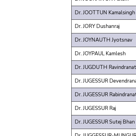
Dr. JOOTTUN Kamalsingh
Dr. JORY Dushanraj
Dr. JOYNAUTH Jyotsnav
Dr. JOYPAUL Kamlesh
Dr. JUGDUTH Ravindrana
Dr. JUGESSUR Devendran
Dr. JUGESSUR Rabindrana
Dr. JUGESSUR Raj
Dr. JUGESSUR Sutej Bhan
Dr. JUGGESSUR-MUNGUR 