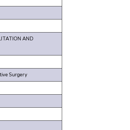
LITATION AND
tive Surgery