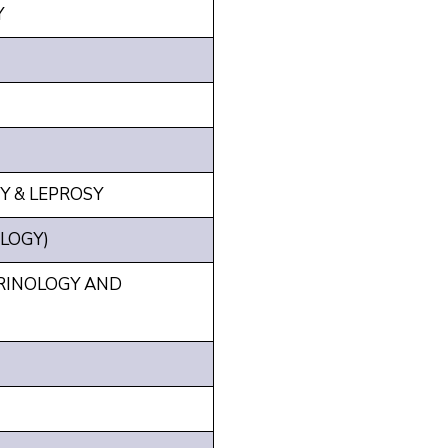
Y
Y & LEPROSY
LOGY)
RINOLOGY AND