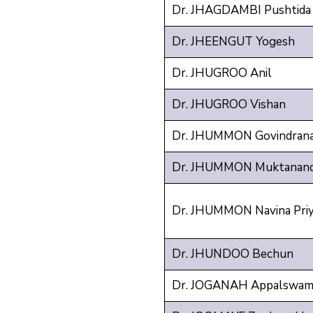
Dr. JHAGDAMBI Pushtida 
Dr. JHEENGUT Yogesh
Dr. JHUGROO Anil
Dr. JHUGROO Vishan
Dr. JHUMMON Govindranat
Dr. JHUMMON Muktanand
Dr. JHUMMON Navina Pri
Dr. JHUNDOO Bechun
Dr. JOGANAH Appalswam