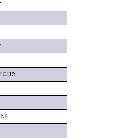
Y
Y
RGERY
INE