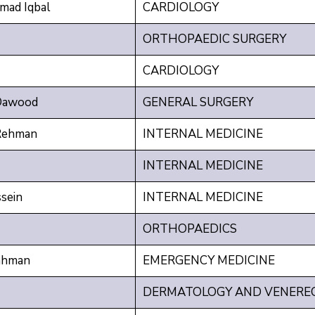
ad Iqbal
CARDIOLOGY
ORTHOPAEDIC SURGERY
CARDIOLOGY
Dawood
GENERAL SURGERY
Rehman
INTERNAL MEDICINE
INTERNAL MEDICINE
sein
INTERNAL MEDICINE
ORTHOPAEDICS
ahman
EMERGENCY MEDICINE
DERMATOLOGY AND VENERE