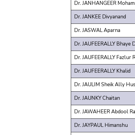
Dr. JANHANGEER Mohamm
Dr. JANKEE Divyanand
Dr. JASWAL Aparna
Dr. JAUFEERALLY Bhaye 
Dr. JAUFEERALLY Fazlur 
Dr. JAUFEERALLY Khalid
Dr. JAULIM Sheik Ally Hus
Dr. JAUNKY Chaitan
Dr. JAWAHEER Abdool R
Dr. JAYPAUL Himanshu