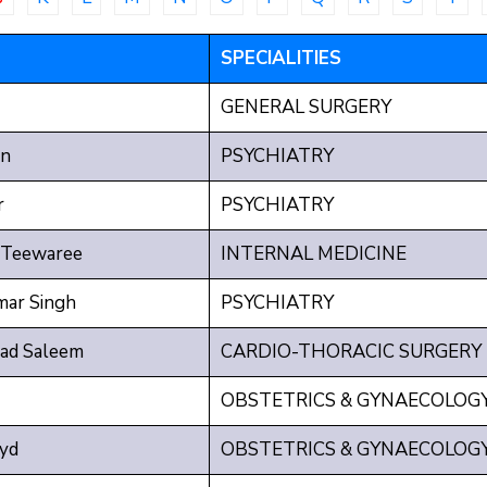
SPECIALITIES
GENERAL SURGERY
n
PSYCHIATRY
r
PSYCHIATRY
 Teewaree
INTERNAL MEDICINE
mar Singh
PSYCHIATRY
d Saleem
CARDIO-THORACIC SURGERY
OBSTETRICS & GYNAECOLOG
yd
OBSTETRICS & GYNAECOLOG