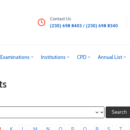
Contact Us
(230) 698 8403 / (230) 698 8340
Examinations
Institutions
CPD
Annual List
ts
J
K
L
M
N
O
P
Q
R
S
T