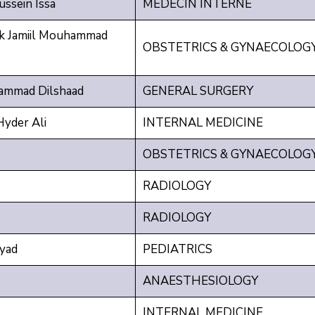
ssein Issa
MEDECIN INTERNE
 Jamiil Mouhammad
OBSTETRICS & GYNAECOLOG
ammad Dilshaad
GENERAL SURGERY
yder Ali
INTERNAL MEDICINE
OBSTETRICS & GYNAECOLOG
RADIOLOGY
RADIOLOGY
yad
PEDIATRICS
ANAESTHESIOLOGY
INTERNAL MEDICINE