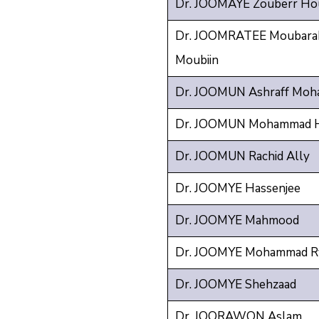
Dr. JOOMAYE Zouberr Hou
Dr. JOOMRATEE Moubarak
Moubiin
Dr. JOOMUN Ashraff Moh
Dr. JOOMUN Mohammad H
Dr. JOOMUN Rachid Ally
Dr. JOOMYE Hassenjee
Dr. JOOMYE Mahmood
Dr. JOOMYE Mohammad R
Dr. JOOMYE Shehzaad
Dr. JOORAWON Aslam