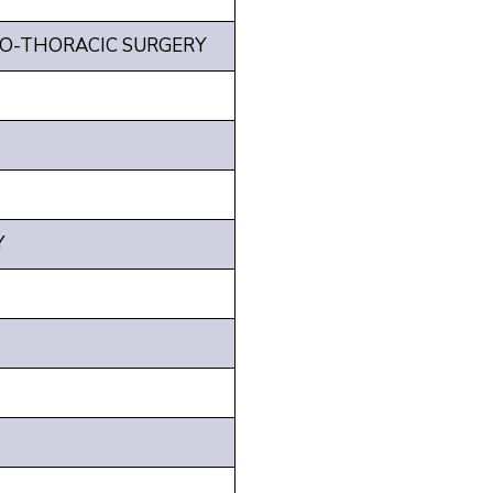
IO-THORACIC SURGERY
Y