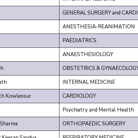
GENERAL SURGERY and CARD
ANESTHESIA-REANIMATION
PAEDIATRICS
ANAESTHESIOLOGY
th
OBSTETRICS & GYNAECOLOG
ath
INTERNAL MEDICINE
th Kowlessur
CARDIOLOGY
Psychiatry and Mental Health
 Sharma
ORTHOPAEDIC SURGERY
Keeran Sandya
RESPIRATORY MEDICINE