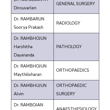
GENERAL SURGERY
Dirouvarlen
Dr. RAMBARUN
RADIOLOGY
Soorya Prakash
Dr. RAMBHOJUN
Harshitha
PATHOLOGY
Dayananda
Dr. RAMBHOJUN
ORTHOPAEDICS
Maythilisharan
Dr. RAMBHUJUN
ORTHOPAEDIC
Alvin
SURGERY
Dr. RAMBOJAN
ANAESTHESIOLOGY