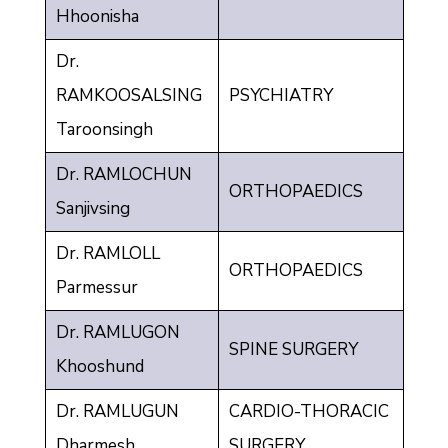
Hhoonisha
Dr.
RAMKOOSALSING
PSYCHIATRY
Taroonsingh
Dr. RAMLOCHUN
ORTHOPAEDICS
Sanjivsing
Dr. RAMLOLL
ORTHOPAEDICS
Parmessur
Dr. RAMLUGON
SPINE SURGERY
Khooshund
Dr. RAMLUGUN
CARDIO-THORACIC
Dharmesh
SURGERY