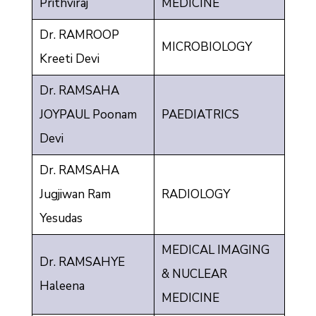
Prithviraj
MEDICINE
Dr. RAMROOP
MICROBIOLOGY
Kreeti Devi
Dr. RAMSAHA
JOYPAUL Poonam
PAEDIATRICS
Devi
Dr. RAMSAHA
Jugjiwan Ram
RADIOLOGY
Yesudas
MEDICAL IMAGING
Dr. RAMSAHYE
& NUCLEAR
Haleena
MEDICINE