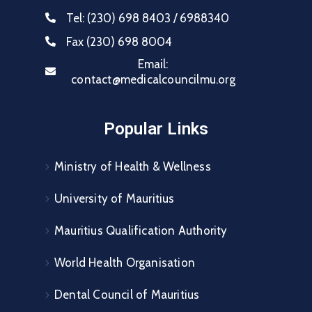
Tel:
(230) 698 8403 / 6988340
Fax
(230) 698 8004
Email:
contact@medicalcouncilmu.org
Popular Links
Ministry of Health & Wellness
University of Mauritius
Mauritius Qualification Authority
World Health Organisation
Dental Council of Mauritius