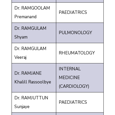
Dr. RAMGOOLAM
PAEDIATRICS
Premanand
Dr. RAMGULAM
PULMONOLOGY
Shyam
Dr. RAMGULAM
RHEUMATOLOGY
Veeraj
INTERNAL
Dr. RAMJANE
MEDICINE
Khalill Rassoolbye
(CARDIOLOGY)
Dr. RAMJUTTUN
PAEDIATRICS
Sunjaye