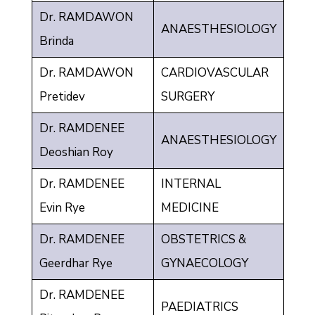
Dr. RAMDAWON
ANAESTHESIOLOGY
Brinda
Dr. RAMDAWON
CARDIOVASCULAR
Pretidev
SURGERY
Dr. RAMDENEE
ANAESTHESIOLOGY
Deoshian Roy
Dr. RAMDENEE
INTERNAL
Evin Rye
MEDICINE
Dr. RAMDENEE
OBSTETRICS &
Geerdhar Rye
GYNAECOLOGY
Dr. RAMDENEE
PAEDIATRICS