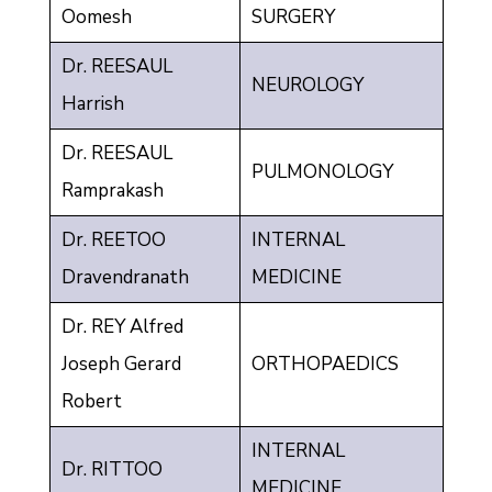
Oomesh
SURGERY
Dr. REESAUL
NEUROLOGY
Harrish
Dr. REESAUL
PULMONOLOGY
Ramprakash
Dr. REETOO
INTERNAL
Dravendranath
MEDICINE
Dr. REY Alfred
Joseph Gerard
ORTHOPAEDICS
Robert
INTERNAL
Dr. RITTOO
MEDICINE