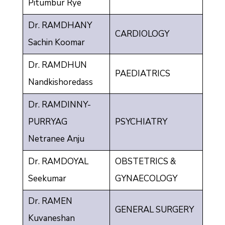
Pitumbur Rye
Dr. RAMDHANY
CARDIOLOGY
Sachin Koomar
Dr. RAMDHUN
PAEDIATRICS
Nandkishoredass
Dr. RAMDINNY-
PURRYAG
PSYCHIATRY
Netranee Anju
Dr. RAMDOYAL
OBSTETRICS &
Seekumar
GYNAECOLOGY
Dr. RAMEN
GENERAL SURGERY
Kuvaneshan