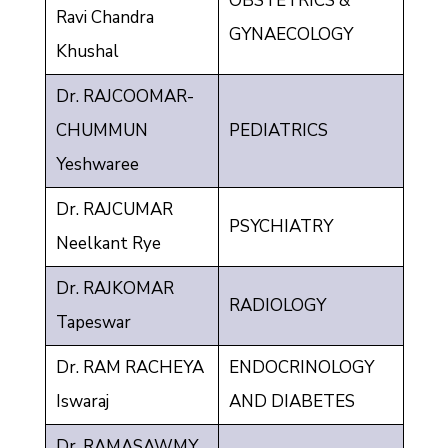
OBSTETRICS &
Ravi Chandra
GYNAECOLOGY
Khushal
Dr. RAJCOOMAR-
CHUMMUN
PEDIATRICS
Yeshwaree
Dr. RAJCUMAR
PSYCHIATRY
Neelkant Rye
Dr. RAJKOMAR
RADIOLOGY
Tapeswar
Dr. RAM RACHEYA
ENDOCRINOLOGY
Iswaraj
AND DIABETES
Dr. RAMASAWMY