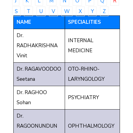
J
K
L
M
N
O
P
Q
R
Communique
S
T
U
V
W
X
Y
Z
Contact
NAME
SPECIALITIES
FAQ
Dr.
INTERNAL
Doctor
RADHAKRISHNA
Portal
MEDICINE
Vinit
Dr. RAGAVOODOO
OTO-RHINO-
Seetana
LARYNGOLOGY
Dr. RAGHOO
PSYCHIATRY
Sohan
Dr.
RAGOONUNDUN
OPHTHALMOLOGY