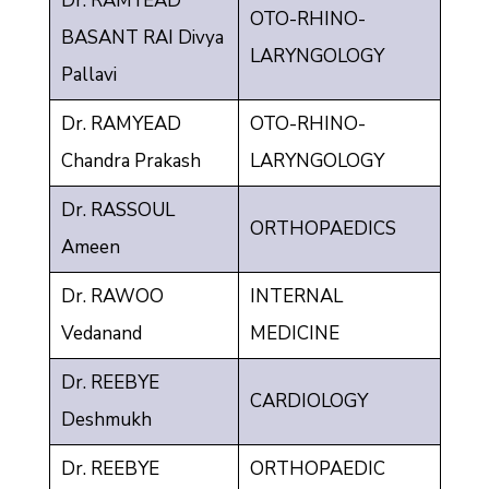
Dr. RAMYEAD
OTO-RHINO-
BASANT RAI Divya
LARYNGOLOGY
Pallavi
Dr. RAMYEAD
OTO-RHINO-
Chandra Prakash
LARYNGOLOGY
Dr. RASSOUL
ORTHOPAEDICS
Ameen
Dr. RAWOO
INTERNAL
Vedanand
MEDICINE
Dr. REEBYE
CARDIOLOGY
Deshmukh
Dr. REEBYE
ORTHOPAEDIC