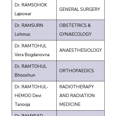
Dr. RAMSOHOK
GENERAL SURGERY
Lajeswar
Dr. RAMSURN
OBSTETRICS &
Lohmus
GYNAECOLOGY
Dr. RAMTOHUL
ANAESTHESIOLOGY
Vera Bogdanovna
Dr. RAMTOHUL
ORTHOPAEDICS
Bhooshun
Dr. RAMTOHUL-
RADIOTHERAPY
HEMOO Devi
AND RADIATION
Tanooja
MEDICINE