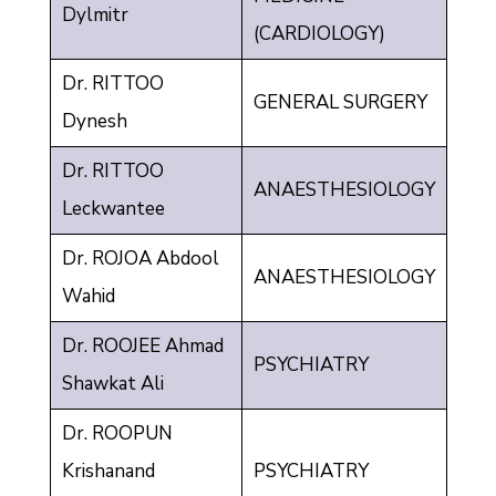
Dylmitr
(CARDIOLOGY)
Dr. RITTOO
GENERAL SURGERY
Dynesh
Dr. RITTOO
ANAESTHESIOLOGY
Leckwantee
Dr. ROJOA Abdool
ANAESTHESIOLOGY
Wahid
Dr. ROOJEE Ahmad
PSYCHIATRY
Shawkat Ali
Dr. ROOPUN
Krishanand
PSYCHIATRY