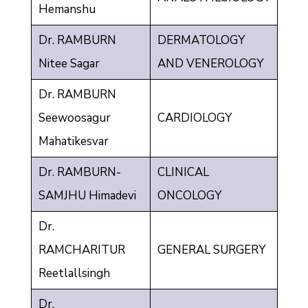
Hemanshu
Dr. RAMBURN
DERMATOLOGY
Nitee Sagar
AND VENEROLOGY
Dr. RAMBURN
Seewoosagur
CARDIOLOGY
Mahatikesvar
Dr. RAMBURN-
CLINICAL
SAMJHU Himadevi
ONCOLOGY
Dr.
RAMCHARITUR
GENERAL SURGERY
Reetlallsingh
Dr.