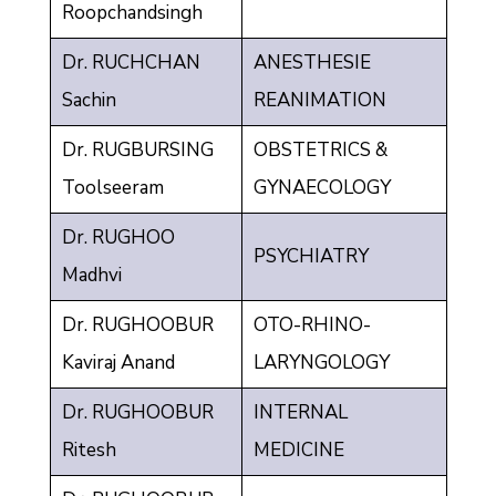
Roopchandsingh
Dr. RUCHCHAN
ANESTHESIE
Sachin
REANIMATION
Dr. RUGBURSING
OBSTETRICS &
Toolseeram
GYNAECOLOGY
Dr. RUGHOO
PSYCHIATRY
Madhvi
Dr. RUGHOOBUR
OTO-RHINO-
Kaviraj Anand
LARYNGOLOGY
Dr. RUGHOOBUR
INTERNAL
Ritesh
MEDICINE