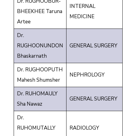
Dr. RUGHOOBUR-
INTERNAL
BHEEKHEE Taruna
MEDICINE
Artee
Dr.
RUGHOONUNDON
GENERAL SURGERY
Bhaskarnath
Dr. RUGHOOPUTH
NEPHROLOGY
Mahesh Shumsher
Dr. RUHOMAULY
GENERAL SURGERY
Sha Nawaz
Dr.
RUHOMUTALLY
RADIOLOGY