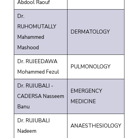
Abdool Raouf
Dr.
RUHOMUTALLY
DERMATOLOGY
Mahammed
Mashood
Dr. RUJEEDAWA
PULMONOLOGY
Mohammed Fezul
Dr. RUJUBALI -
EMERGENCY
CADERSA Nasseem
MEDICINE
Banu
Dr. RUJUBALI
ANAESTHESIOLOGY
Nadeem