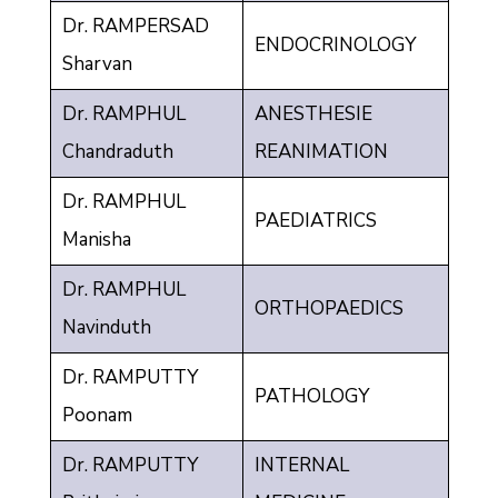
Dr. RAMPERSAD
ENDOCRINOLOGY
Sharvan
Dr. RAMPHUL
ANESTHESIE
Chandraduth
REANIMATION
Dr. RAMPHUL
PAEDIATRICS
Manisha
Dr. RAMPHUL
ORTHOPAEDICS
Navinduth
Dr. RAMPUTTY
PATHOLOGY
Poonam
Dr. RAMPUTTY
INTERNAL