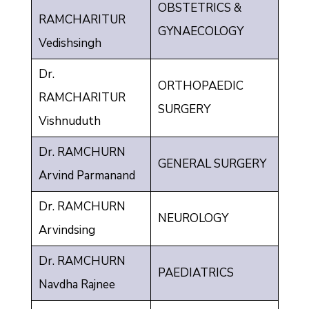
OBSTETRICS &
RAMCHARITUR
GYNAECOLOGY
Vedishsingh
Dr.
ORTHOPAEDIC
RAMCHARITUR
SURGERY
Vishnuduth
Dr. RAMCHURN
GENERAL SURGERY
Arvind Parmanand
Dr. RAMCHURN
NEUROLOGY
Arvindsing
Dr. RAMCHURN
PAEDIATRICS
Navdha Rajnee