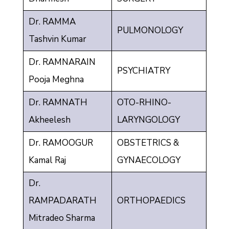
Dr. RAMMA
PULMONOLOGY
Tashvin Kumar
Dr. RAMNARAIN
PSYCHIATRY
Pooja Meghna
Dr. RAMNATH
OTO-RHINO-
Akheelesh
LARYNGOLOGY
Dr. RAMOOGUR
OBSTETRICS &
Kamal Raj
GYNAECOLOGY
Dr.
RAMPADARATH
ORTHOPAEDICS
Mitradeo Sharma