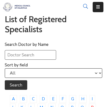
List of Registered
About
Specialists
Disciplinary
Actions
Search Doctor by Name
Registration
Examinations
Sort by field
Institutions
CPD
Annual
List
A
B
C
D
E
F
G
H
I