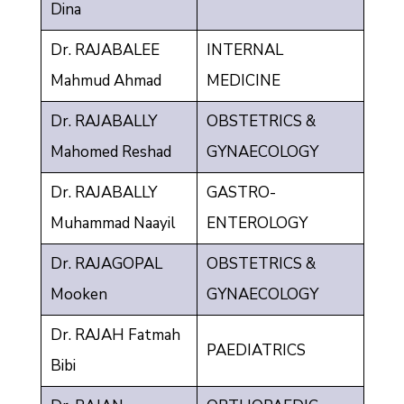
Dina
Dr. RAJABALEE
INTERNAL
Mahmud Ahmad
MEDICINE
Dr. RAJABALLY
OBSTETRICS &
Mahomed Reshad
GYNAECOLOGY
Dr. RAJABALLY
GASTRO-
Muhammad Naayil
ENTEROLOGY
Dr. RAJAGOPAL
OBSTETRICS &
Mooken
GYNAECOLOGY
Dr. RAJAH Fatmah
PAEDIATRICS
Bibi