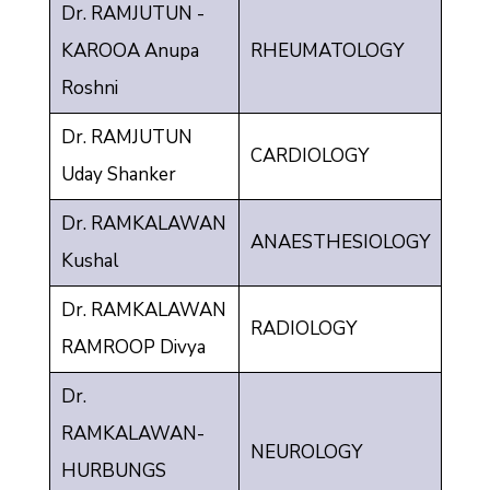
Dr. RAMJUTUN -
KAROOA Anupa
RHEUMATOLOGY
Roshni
Dr. RAMJUTUN
CARDIOLOGY
Uday Shanker
Dr. RAMKALAWAN
ANAESTHESIOLOGY
Kushal
Dr. RAMKALAWAN
RADIOLOGY
RAMROOP Divya
Dr.
RAMKALAWAN-
NEUROLOGY
HURBUNGS