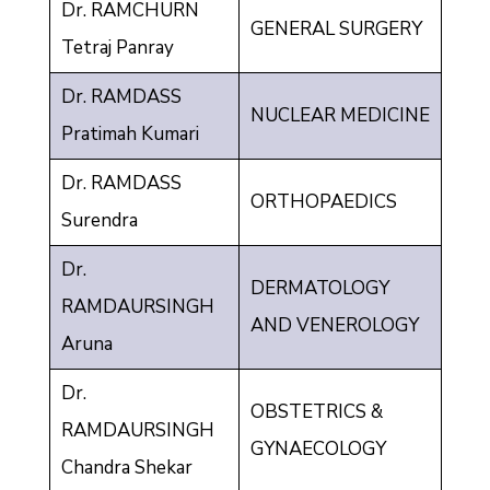
Dr. RAMCHURN
GENERAL SURGERY
Tetraj Panray
Dr. RAMDASS
NUCLEAR MEDICINE
Pratimah Kumari
Dr. RAMDASS
ORTHOPAEDICS
Surendra
Dr.
DERMATOLOGY
RAMDAURSINGH
AND VENEROLOGY
Aruna
Dr.
OBSTETRICS &
RAMDAURSINGH
GYNAECOLOGY
Chandra Shekar