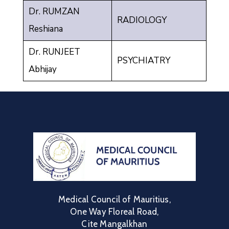
Dr. RUMZAN
RADIOLOGY
Reshiana
Dr. RUNJEET
PSYCHIATRY
Abhijay
Medical Council of Mauritius,
One Way Floreal Road,
Cite Mangalkhan