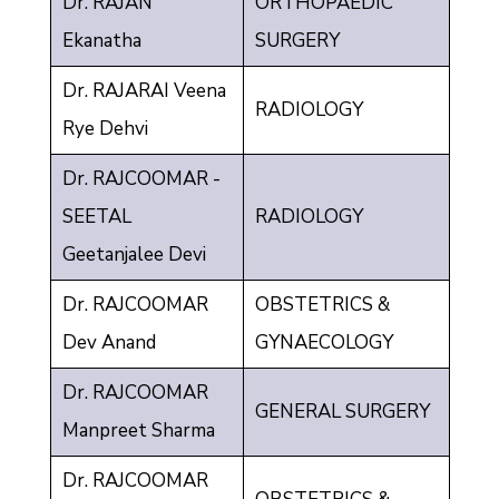
Dr. RAJAN
ORTHOPAEDIC
Ekanatha
SURGERY
Dr. RAJARAI Veena
RADIOLOGY
Rye Dehvi
Dr. RAJCOOMAR -
SEETAL
RADIOLOGY
Geetanjalee Devi
Dr. RAJCOOMAR
OBSTETRICS &
Dev Anand
GYNAECOLOGY
Dr. RAJCOOMAR
GENERAL SURGERY
Manpreet Sharma
Dr. RAJCOOMAR